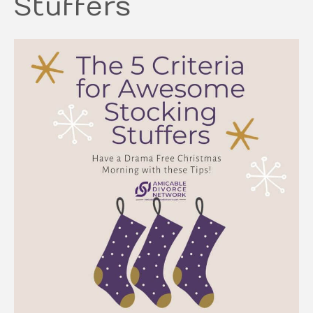
Stuffers