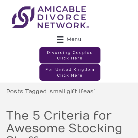
Menu
Divorcing Couples
Click Here
For United Kingdom
Click Here
Posts Tagged ‘small gift ifeas’
The 5 Criteria for
Awesome Stocking