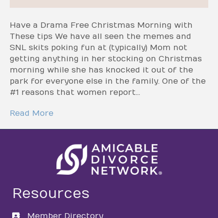
Have a Drama Free Christmas Morning with
These tips We have all seen the memes and
SNL skits poking fun at (typically) Mom not
getting anything in her stocking on Christmas
morning while she has knocked it out of the
park for everyone else in the family. One of the
#1 reasons that women report…
Read More
Resources
Member Directory
directory