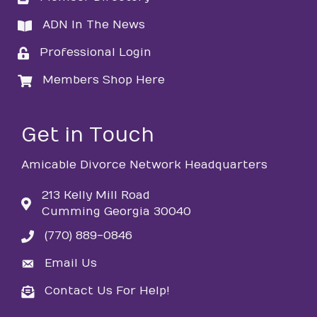
ADN In The News
directory
Professional Login
login
Members Shop Here
login
Get in Touch
Amicable Divorce Network Headquarters
213 Kelly Mill Road
Cumming Georgia 30040
(770) 889-0846
phone
Email Us
email
Contact Us For Help!
email