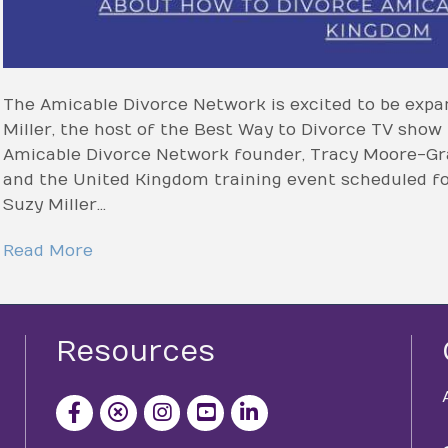
The Amicable Divorce Network is excited to be expa
Miller, the host of the Best Way to Divorce TV show
Amicable Divorce Network founder, Tracy Moore-Gra
and the United Kingdom training event scheduled for
Suzy Miller…
Read More
Resources
facebook icon and link
x icon and link
instagram icon and link
youtube icon and link