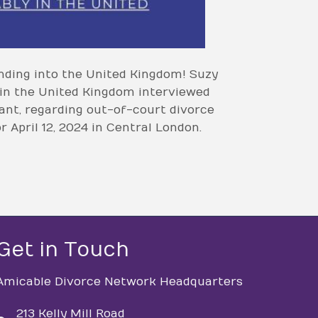
nding into the United Kingdom! Suzy
 in the United Kingdom interviewed
nt, regarding out-of-court divorce
 April 12, 2024 in Central London.
Get in Touch
Amicable Divorce Network Headquarters
213 Kelly Mill Road