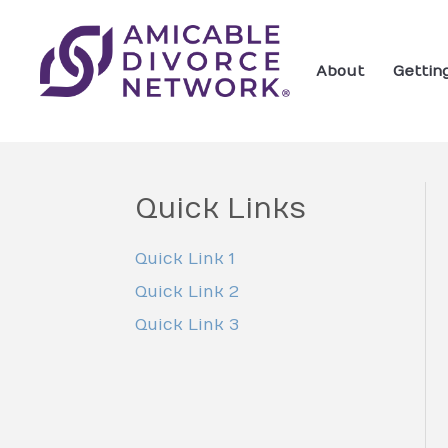
About
Gettin
Quick Links
Quick Link 1
Quick Link 2
Quick Link 3