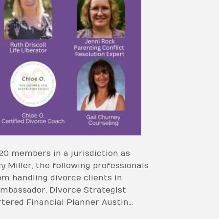
20 members in a jurisdiction as
Miller, the following professionals
 handling divorce clients in
Ambassador, Divorce Strategist
tered Financial Planner Austin…