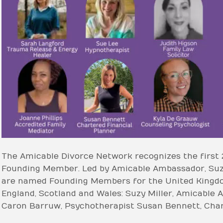
The Amicable Divorce Network recognizes the first 
Founding Member. Led by Amicable Ambassador, Suzy 
are named Founding Members for the United Kingdom
England, Scotland and Wales: Suzy Miller, Amicable 
Caron Barruw, Psychotherapist Susan Bennett, Char