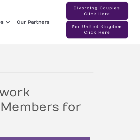
Divorcing Couples
Click Here
es
Our Partners
For United Kingdom
Click Here
twork
 Members for