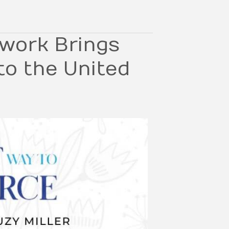
work Brings
to the United