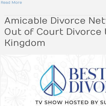
Read More
Amicable Divorce Net
Out of Court Divorce 
Kingdom