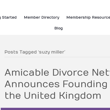
g Started
Member Directory
Membership Resourc
Blog
Posts Tagged ‘suzy miller’
Amicable Divorce Ne
Announces Founding
the United Kingdom