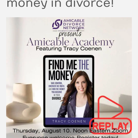
money in divorce!