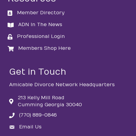
Member Directory
directory
ADN In The News
directory
Professional Login
login
Members Shop Here
login
Get in Touch
Amicable Divorce Network Headquarters
213 Kelly Mill Road
Cumming Georgia 30040
(770) 889-0846
phone
Email Us
email