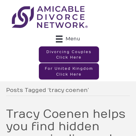
Menu
Divorcing Couples
Click Here
For United Kingdom
Click Here
Posts Tagged ‘tracy coenen’
Tracy Coenen helps
you find hidden