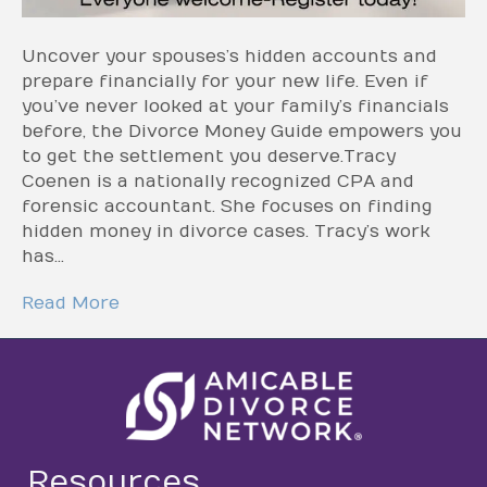
Uncover your spouses’s hidden accounts and
prepare financially for your new life. Even if
you’ve never looked at your family’s financials
before, the Divorce Money Guide empowers you
to get the settlement you deserve.Tracy
Coenen is a nationally recognized CPA and
forensic accountant. She focuses on finding
hidden money in divorce cases. Tracy’s work
has…
Read More
Resources