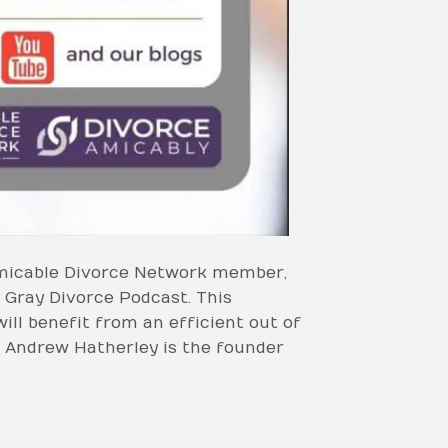
 Amicable Divorce Network member,
 Gray Divorce Podcast. This
ill benefit from an efficient out of
 Andrew Hatherley is the founder