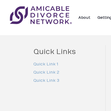
About
Gettin
Quick Links
Quick Link 1
Quick Link 2
Quick Link 3