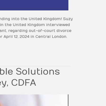
nding into the United Kingdom! Suzy
 in the United Kingdom interviewed
nt, regarding out-of-court divorce
 April 12, 2024 in Central London.
ble Solutions
ey, CDFA