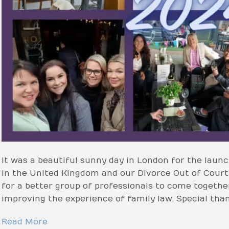
It was a beautiful sunny day in London for the lau
in the United Kingdom and our Divorce Out of Cour
for a better group of professionals to come together
improving the experience of family law. Special tha
Read More