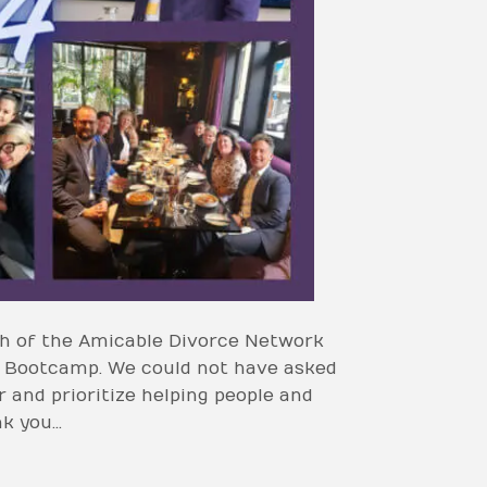
nch of the Amicable Divorce Network
t Bootcamp. We could not have asked
 and prioritize helping people and
nk you…