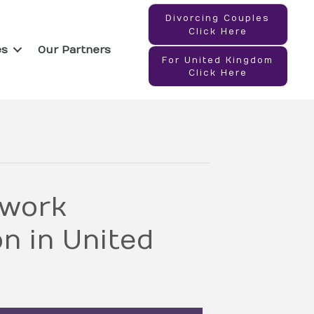
Divorcing Couples
Click Here
es
Our Partners
For United Kingdom
Click Here
twork
n in United