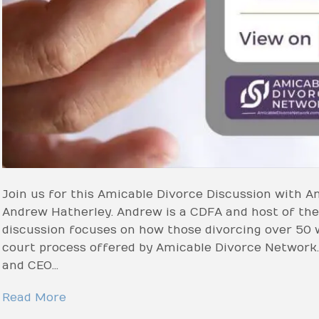
Join us for this Amicable Divorce Discussion with
Andrew Hatherley. Andrew is a CDFA and host of the
discussion focuses on how those divorcing over 50 w
court process offered by Amicable Divorce Network.
and CEO…
Read More