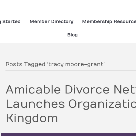
g Started
Member Directory
Membership Resourc
Blog
Posts Tagged ‘tracy moore-grant’
Amicable Divorce Ne
Launches Organizatio
Kingdom