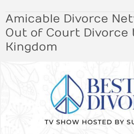
Amicable Divorce Net
Out of Court Divorce 
Kingdom