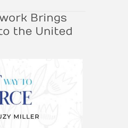
work Brings
to the United