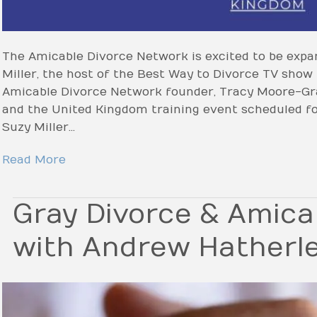
The Amicable Divorce Network is excited to be expa
Miller, the host of the Best Way to Divorce TV show
Amicable Divorce Network founder, Tracy Moore-Gra
and the United Kingdom training event scheduled for
Suzy Miller…
Read More
Gray Divorce & Amica
with Andrew Hatherl