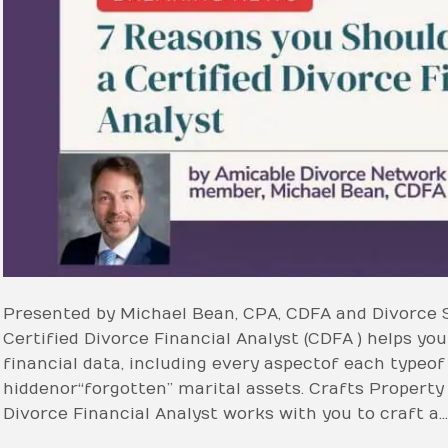
Presented by Michael Bean, CPA, CDFA and Divorce 
Certified Divorce Financial Analyst (CDFA ) helps you 
financial data, including every aspect of each type o
hidden or “forgotten” marital assets. Crafts Property
Divorce Financial Analyst works with you to craft a…