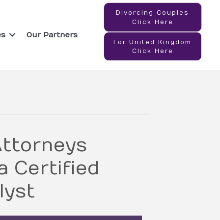
Divorcing Couples
Click Here
es
Our Partners
For United Kingdom
Click Here
ttorneys
 Certified
lyst