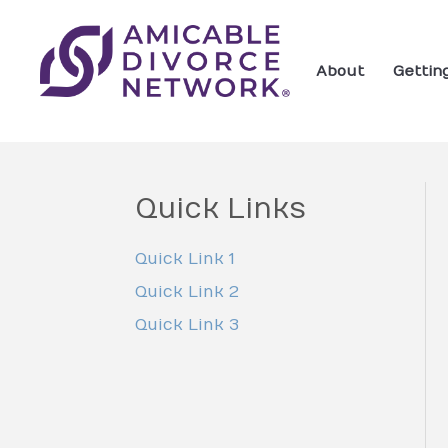
About
Gettin
Quick Links
Quick Link 1
Quick Link 2
Quick Link 3