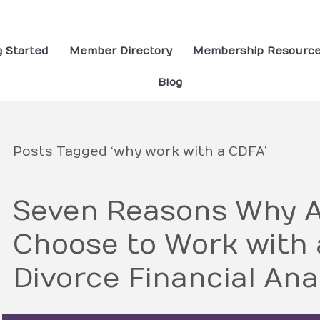
g Started
Member Directory
Membership Resourc
Blog
Posts Tagged ‘why work with a CDFA’
Seven Reasons Why A
Choose to Work with a
Divorce Financial Ana