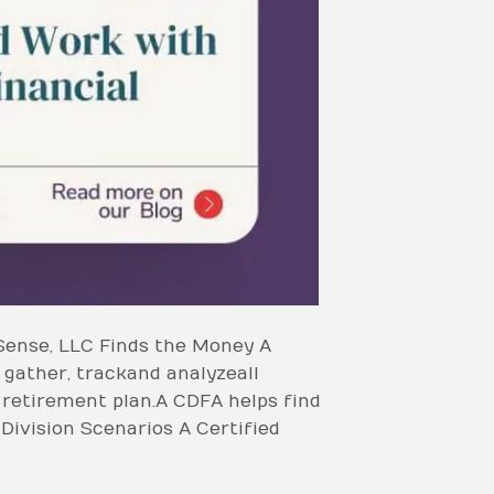
Sense, LLC Finds the Money A
gather, track and analyze all
f retirement plan. A CDFA helps find
 Division Scenarios A Certified