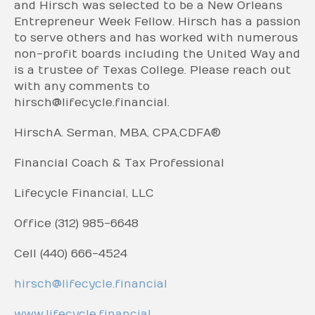
and Hirsch was selected to be a New Orleans
Entrepreneur Week Fellow. Hirsch has a passion
to serve others and has worked with numerous
non-profit boards including the United Way and
is a trustee of Texas College. Please reach out
with any comments to
hirsch@lifecycle.financial.
Hirsch A. Serman, MBA, CPA, CDFA®
Financial Coach & Tax Professional
Lifecycle Financial, LLC
Office (312) 985-6648
Cell (440) 666-4524
hirsch@lifecycle.financial
www.lifecycle.financial