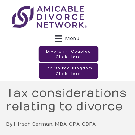
Menu
Divorcing Couples
Click Here
For United Kingdom
Click Here
Tax considerations
relating to divorce
By Hirsch Serman, MBA, CPA, CDFA