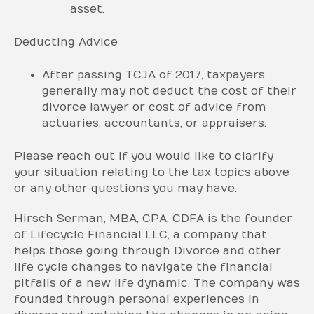
asset.
Deducting Advice
After passing TCJA of 2017, taxpayers
generally may not deduct the cost of their
divorce lawyer or cost of advice from
actuaries, accountants, or appraisers.
Please reach out if you would like to clarify
your situation relating to the tax topics above
or any other questions you may have.
Hirsch Serman, MBA, CPA, CDFA is the founder
of Lifecycle Financial LLC, a company that
helps those going through Divorce and other
life cycle changes to navigate the financial
pitfalls of a new life dynamic. The company was
founded through personal experiences in