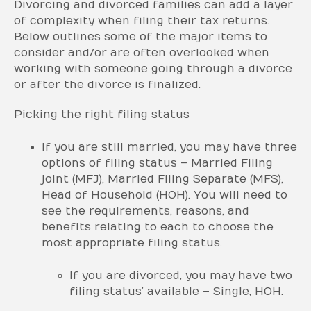
Divorcing and divorced families can add a layer
of complexity when filing their tax returns.
Below outlines some of the major items to
consider and/or are often overlooked when
working with someone going through a divorce
or after the divorce is finalized.
Picking the right filing status
If you are still married, you may have three
options of filing status – Married Filing
joint (MFJ), Married Filing Separate (MFS),
Head of Household (HOH). You will need to
see the requirements, reasons, and
benefits relating to each to choose the
most appropriate filing status.
If you are divorced, you may have two
filing status’ available – Single, HOH.