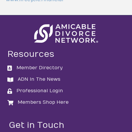
Resources
Member Directory
directory
ADN In The News
directory
Professional Login
login
Members Shop Here
login
Get in Touch