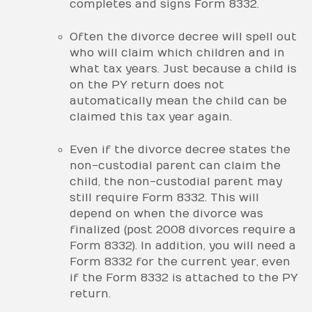
completes and signs Form 8332.
Often the divorce decree will spell out
who will claim which children and in
what tax years. Just because a child is
on the PY return does not
automatically mean the child can be
claimed this tax year again.
Even if the divorce decree states the
non-custodial parent can claim the
child, the non-custodial parent may
still require Form 8332. This will
depend on when the divorce was
finalized (post 2008 divorces require a
Form 8332). In addition, you will need a
Form 8332 for the current year, even
if the Form 8332 is attached to the PY
return.