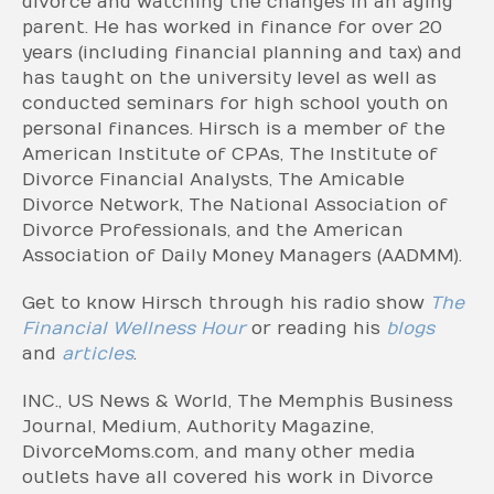
divorce and watching the changes in an aging
parent. He has worked in finance for over 20
years (including financial planning and tax) and
has taught on the university level as well as
conducted seminars for high school youth on
personal finances. Hirsch is a member of the
American Institute of CPAs, The Institute of
Divorce Financial Analysts, The Amicable
Divorce Network, The National Association of
Divorce Professionals, and the American
Association of Daily Money Managers (AADMM).
Get to know Hirsch through his radio show
The
Financial Wellness Hour
or reading his
blogs
and
articles
.
INC., US News & World, The Memphis Business
Journal, Medium, Authority Magazine,
DivorceMoms.com, and many other media
outlets have all covered his work in Divorce