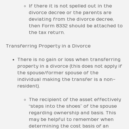
If there it is not spelled out in the
divorce decree or the parents are
deviating from the divorce decree,
then Form 8332 should be attached to
the tax return.
Transferring Property in a Divorce
There is no gain or loss when transferring
property in a divorce (this does not apply if
the spouse/former spouse of the
individual making the transfer is a non-
resident).
The recipient of the asset effectively
“steps into the shoes” of the spouse
regarding ownership and basis. This
may be helpful to remember when
determining the cost basis of an