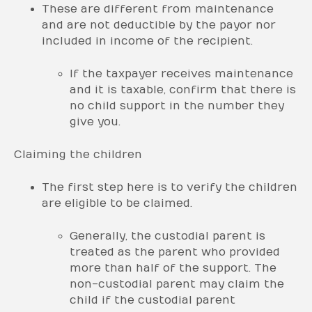
These are different from maintenance
and are not deductible by the payor nor
included in income of the recipient.
If the taxpayer receives maintenance
and it is taxable, confirm that there is
no child support in the number they
give you.
Claiming the children
The first step here is to verify the children
are eligible to be claimed.
Generally, the custodial parent is
treated as the parent who provided
more than half of the support. The
non-custodial parent may claim the
child if the custodial parent