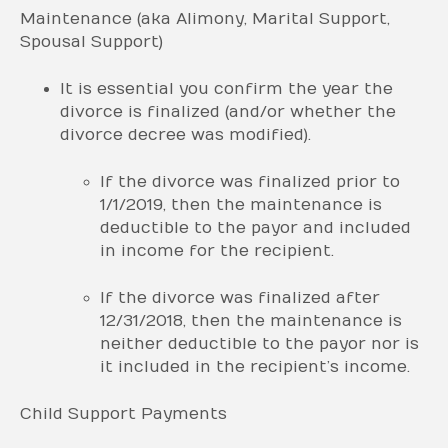
Maintenance (aka Alimony, Marital Support,
Spousal Support)
It is essential you confirm the year the
divorce is finalized (and/or whether the
divorce decree was modified).
If the divorce was finalized prior to
1/1/2019, then the maintenance is
deductible to the payor and included
in income for the recipient.
If the divorce was finalized after
12/31/2018, then the maintenance is
neither deductible to the payor nor is
it included in the recipient’s income.
Child Support Payments