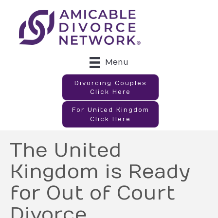
Menu
Divorcing Couples
Click Here
For United Kingdom
Click Here
The United
Kingdom is Ready
for Out of Court
Divorce