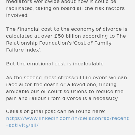
mediators worldwide about how it could be
facilitated, taking on board all the risk factors
involved.
The financial cost to the economy of divorce is
calculated at over £50 billion according to The
Relationship Foundation’s ‘Cost of Family
Failure Index’.
But the emotional cost is incalculable.
As the second most stressful life event we can
face after the death of a loved one, finding
amicable out of court solutions to reduce the
pain and fallout from divorce is a necessity.
Celia’s original post can be found here:
https://www.linkedin.com/in/celiaconrad/recent
-activity/all/