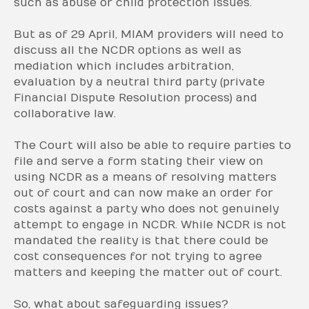
such as abuse or child protection issues.
But as of 29 April, MIAM providers will need to
discuss all the NCDR options as well as
mediation which includes arbitration,
evaluation by a neutral third party (private
Financial Dispute Resolution process) and
collaborative law.
The Court will also be able to require parties to
file and serve a form stating their view on
using NCDR as a means of resolving matters
out of court and can now make an order for
costs against a party who does not genuinely
attempt to engage in NCDR. While NCDR is not
mandated the reality is that there could be
cost consequences for not trying to agree
matters and keeping the matter out of court.
So, what about safeguarding issues?