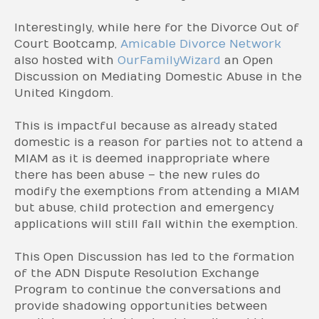
Interestingly, while here for the Divorce Out of
Court Bootcamp,
Amicable Divorce Network
also hosted with
OurFamilyWizard
an Open
Discussion on Mediating Domestic Abuse in the
United Kingdom.
This is impactful because as already stated
domestic is a reason for parties not to attend a
MIAM as it is deemed inappropriate where
there has been abuse – the new rules do
modify the exemptions from attending a MIAM
but abuse, child protection and emergency
applications will still fall within the exemption.
This Open Discussion has led to the formation
of the ADN Dispute Resolution Exchange
Program to continue the conversations and
provide shadowing opportunities between