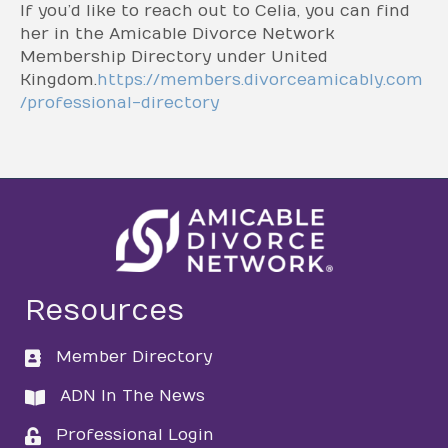
If you’d like to reach out to Celia, you can find
her in the Amicable Divorce Network
Membership Directory under United
Kingdom.
https://members.divorceamicably.com
/professional-directory
Resources
Member Directory
directory
ADN In The News
directory
Professional Login
login