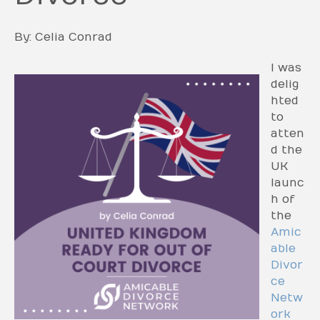
By: Celia Conrad
I was
delig
hted
to
atten
d the
UK
launc
h of
the
Amic
able
Divor
ce
Netw
ork