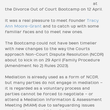
at
the Divorce Out of Court Bootcamp on 12 April.
It was a real pleasure to meet founder
Tracy
Ann Moore-Grant
and to catch up with some
familiar faces and to meet new ones.
The Bootcamp could not have been timelier
with new changes to the way the Courts
approach Non-Court Dispute Resolution (NCDR)
about to kick in on 29 April (Family Procedure
(Amendment No 2) Rules 2023).
Mediation is already used as a form of NCDR,
but many parties do not engage in mediation –
it is regarded as a voluntary process and
parties cannot be forced to negotiate – or
attend a Mediation Information & Assessment
Meeting (MIAM) due to safeguarding issues