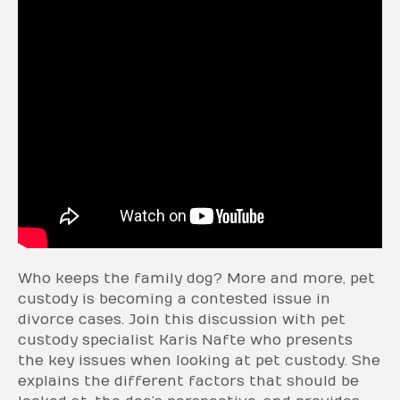
Who keeps the family dog? More and more, pet
custody is becoming a contested issue in
divorce cases. Join this discussion with pet
custody specialist Karis Nafte who presents
the key issues when looking at pet custody. She
explains the different factors that should be