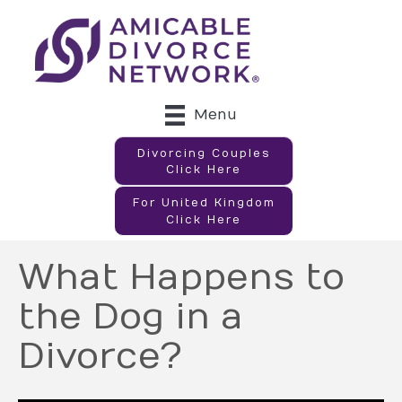
Menu
Divorcing Couples
Click Here
For United Kingdom
Click Here
What Happens to
the Dog in a
Divorce?