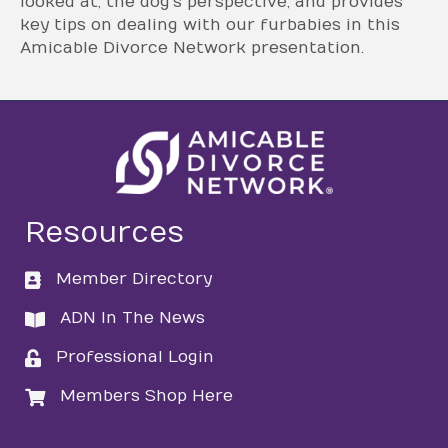
looked at, the dog’s perspective, and provides
key tips on dealing with our furbabies in this
Amicable Divorce Network presentation.
Resources
Member Directory
directory
ADN In The News
directory
Professional Login
login
Members Shop Here
login