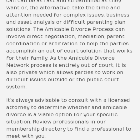
can can be as fast and streamlined as they
want or, the alternative, take the time and
attention needed for complex issues, business
and asset analysis or difficult parenting plan
solutions. The Amicable Divorce Process can
involve direct negotiation, mediation, parent
coordination or arbitration to help the parties
accomplish an out of court solution that works
for their family. As the Amicable Divorce
Network process is entirely out of court, it is
also private which allows parties to work on
difficult issues outside of the public court
system.
It’s always advisable to consult with a licensed
attorney to determine whether and amicable
divorce is a viable option for your specific
situation. Review professionals in our
membership directory to find a professional to
meet with you.