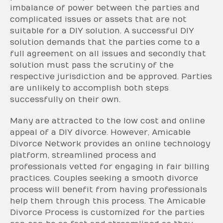
imbalance of power between the parties and
complicated issues or assets that are not
suitable for a DIY solution. A successful DIY
solution demands that the parties come to a
full agreement on all issues and secondly that
solution must pass the scrutiny of the
respective jurisdiction and be approved. Parties
are unlikely to accomplish both steps
successfully on their own.
Many are attracted to the low cost and online
appeal of a DIY divorce. However, Amicable
Divorce Network provides an online technology
platform, streamlined process and
professionals vetted for engaging in fair billing
practices. Couples seeking a smooth divorce
process will benefit from having professionals
help them through this process. The Amicable
Divorce Process is customized for the parties