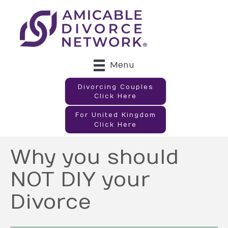
Menu
Divorcing Couples
Click Here
For United Kingdom
Click Here
Why you should
NOT DIY your
Divorce