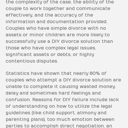
the complexity of the case, the ability of the
couple to work together and communicate
effectively, and the accuracy of the
information and documentation provided.
Couples who have simple divorce with no
assets or minor children are more likely to
successfully use a DIY divorce solution than
those who have complex legal issues,
significant assets or debts, or highly
contentious disputes.
Statistics have shown that nearly 80% of
couples who attempt a DIY divorce solution are
unable to complete it causing wasted money,
delay and sometimes hard feelings and
confusion. Reasons for DIY failure include lack
of understanding on how to utilize the legal
guidelines (like child support, alimony and
parenting plans), too much emotion between
parties to accomplish direct negotiation, an