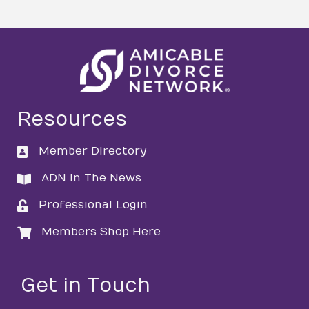
Resources
Member Directory
directory
ADN In The News
directory
Professional Login
login
Members Shop Here
login
Get in Touch