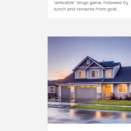
“amicable” bingo game, followed by
lunch and remarks from gold…