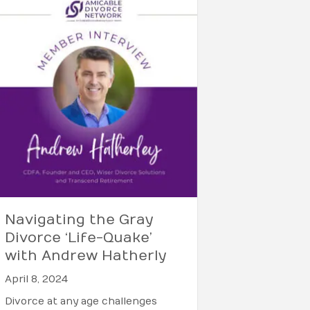
Navigating the Gray
Divorce ‘Life-Quake’
with Andrew Hatherly
April 8, 2024
Divorce at any age challenges