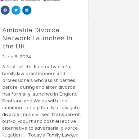
Amicable Divorce
Network Launches in
the UK
June 8, 2024
A first-of-its-kind network for
family law practitioners and
professionals who assist parties
before, during and after divorce
has formally launched in England,
Scotland and Wales with the
ambition to help families ’navigate
divorce (in) a civilised, transparent,
out-of-court and cost effective
alternative to adversarial divorce
litigation. – Today’s Family Lawyer