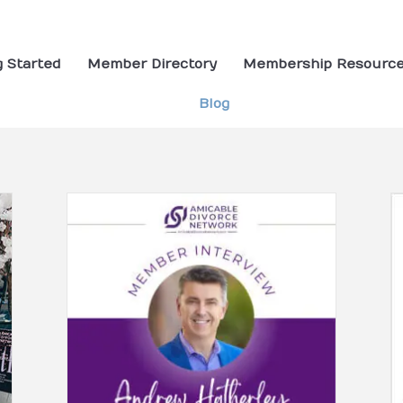
g Started
Member Directory
Membership Resourc
Blog