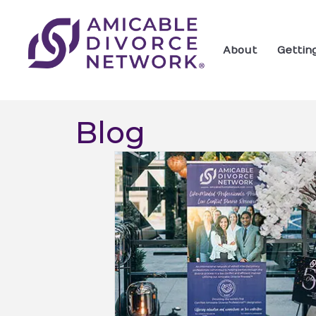
About
Gettin
Blog