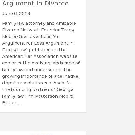
Argument in Divorce
June 6, 2024
Family law attorney and Amicable
Divorce Network Founder Tracy
Moore-Grant’s article, “An
Argument for Less Argument in
Family Law“ published on the
American Bar Association website
explores the evolving landscape of
family law and underscores the
growing importance of alternative
dispute resolution methods. As
the founding partner of Georgia
family law firm Patterson Moore
Butler,…