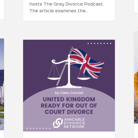
hosts The Gray Divorce Podcast.
The article examines the…