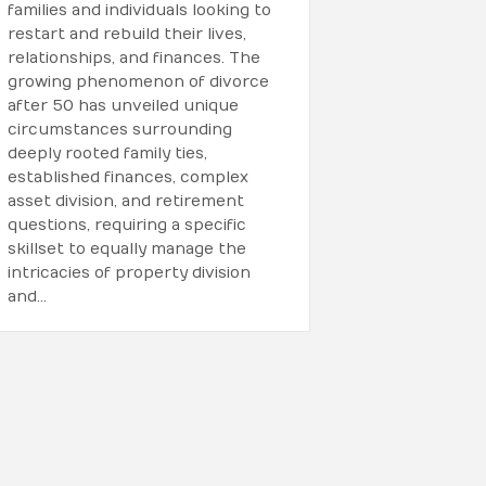
families and individuals looking to
restart and rebuild their lives,
relationships, and finances. The
growing phenomenon of divorce
after 50 has unveiled unique
circumstances surrounding
deeply rooted family ties,
established finances, complex
asset division, and retirement
questions, requiring a specific
skillset to equally manage the
intricacies of property division
and…