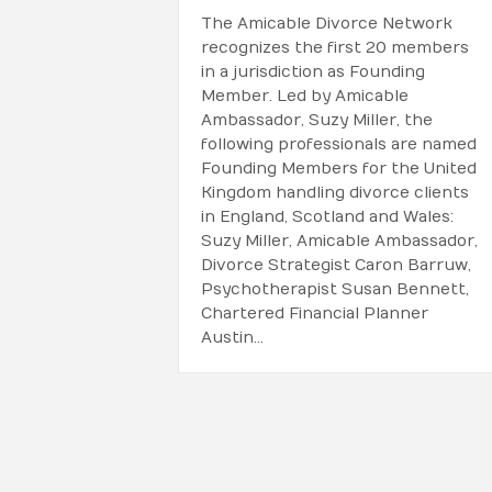
The Amicable Divorce Network
recognizes the first 20 members
in a jurisdiction as Founding
Member. Led by Amicable
Ambassador, Suzy Miller, the
following professionals are named
Founding Members for the United
Kingdom handling divorce clients
in England, Scotland and Wales:
Suzy Miller, Amicable Ambassador,
Divorce Strategist Caron Barruw,
Psychotherapist Susan Bennett,
Chartered Financial Planner
Austin…