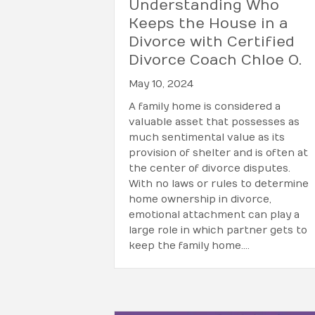
Understanding Who
Keeps the House in a
Divorce with Certified
Divorce Coach Chloe O.
May 10, 2024
A family home is considered a
valuable asset that possesses as
much sentimental value as its
provision of shelter and is often at
the center of divorce disputes.
With no laws or rules to determine
home ownership in divorce,
emotional attachment can play a
large role in which partner gets to
keep the family home.…