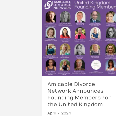
Amicable Divorce
Network Announces
Founding Members for
the United Kingdom
April 7, 2024