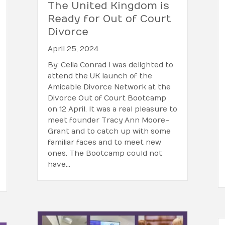
The United Kingdom is
Ready for Out of Court
Divorce
April 25, 2024
By: Celia Conrad I was delighted to
attend the UK launch of the
Amicable Divorce Network at the
Divorce Out of Court Bootcamp
on 12 April. It was a real pleasure to
meet founder Tracy Ann Moore-
Grant and to catch up with some
familiar faces and to meet new
ones. The Bootcamp could not
have…