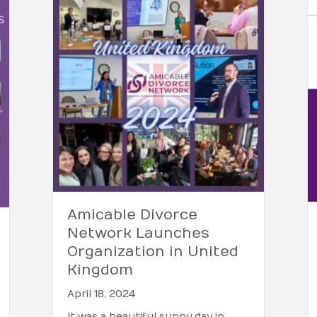
Amicable Divorce
Network Launches
Organization in United
Kingdom
April 18, 2024
It was a beautiful sunny day in