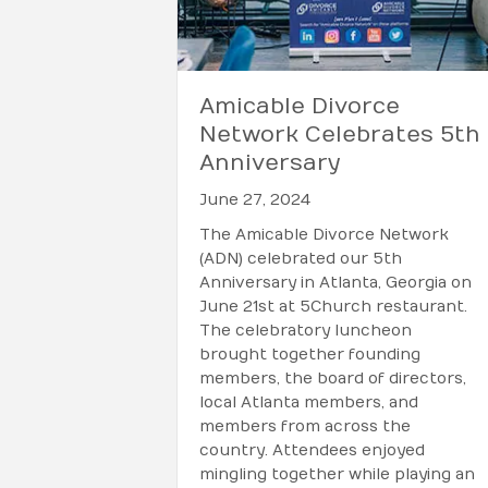
Amicable Divorce
Network Celebrates 5th
Anniversary
June 27, 2024
The Amicable Divorce Network
(ADN) celebrated our 5th
Anniversary in Atlanta, Georgia on
June 21st at 5Church restaurant.
The celebratory luncheon
brought together founding
members, the board of directors,
local Atlanta members, and
members from across the
country. Attendees enjoyed
mingling together while playing an