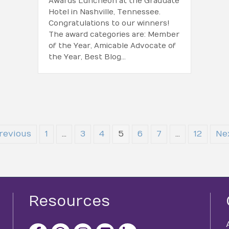
Awards Luncheon at the Graduate
Hotel in Nashville, Tennessee.
Congratulations to our winners!
The award categories are: Member
of the Year, Amicable Advocate of
the Year, Best Blog…
revious
1
…
3
4
5
6
7
…
12
Ne
Resources