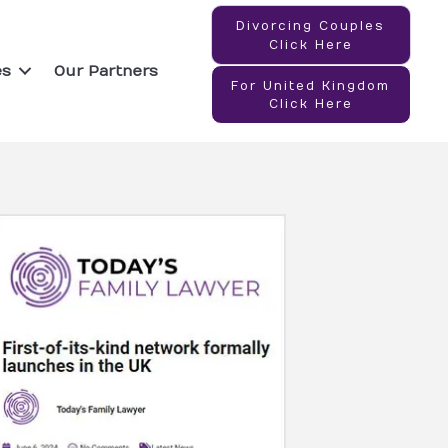
Divorcing Couples
Click Here
es
Our Partners
For United Kingdom
Click Here