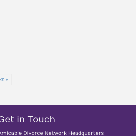
xt »
Get in Touch
Amicable Divorce Network Headquarters