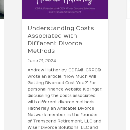
Understanding Costs
Associated with
Different Divorce
Methods
June 21, 2024
Andrew Hatherley, CDFA®, CRPC®
wrote an article, “How Much Will
Getting Divorced Cost You?” for
personal finance website Kiplinger,
discussing the costs associated
with different divorce methods.
Hatherley, an Amicable Divorce
Network member, is the founder
of Transcend Retirement, LLC and
Wiser Divorce Solutions, LLC and