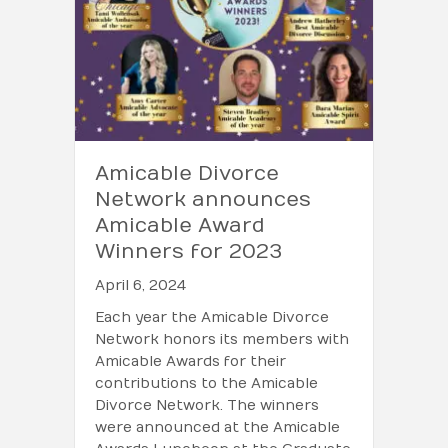
Amicable Divorce
Network announces
Amicable Award
Winners for 2023
April 6, 2024
Each year the Amicable Divorce
Network honors its members with
Amicable Awards for their
contributions to the Amicable
Divorce Network. The winners
were announced at the Amicable