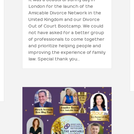
London for the launch of the
Amicable Divorce Network in the
United Kingdom and our Divorce
Out of Court Bootcamp. We could
not have asked for a better group
of professionals to come together
and prioritize helping people and
improving the experience of family
law. Special thank you…