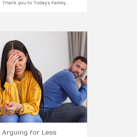
Thank you to Today’s Family…
Arguing for Less