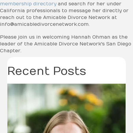
membership directory
and search for her under
California professionals to message her directly or
reach out to the Amicable Divorce Network at
info@amicabledivorcenetwork.com.
Please join us in welcoming Hannah Ohman as the
leader of the Amicable Divorce Network's San Diego
Chapter.
Recent Posts