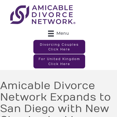
Menu
Divorcing Couples
Click Here
For United Kingdom
Click Here
Amicable Divorce
Network Expands to
San Diego with New