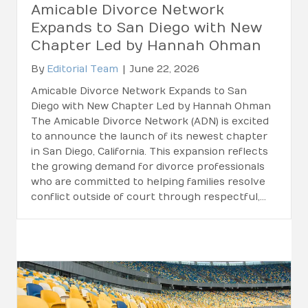
Amicable Divorce Network
Expands to San Diego with New
Chapter Led by Hannah Ohman
By
Editorial Team
|
June 22, 2026
Amicable Divorce Network Expands to San
Diego with New Chapter Led by Hannah Ohman
The Amicable Divorce Network (ADN) is excited
to announce the launch of its newest chapter
in San Diego, California. This expansion reflects
the growing demand for divorce professionals
who are committed to helping families resolve
conflict outside of court through respectful,…