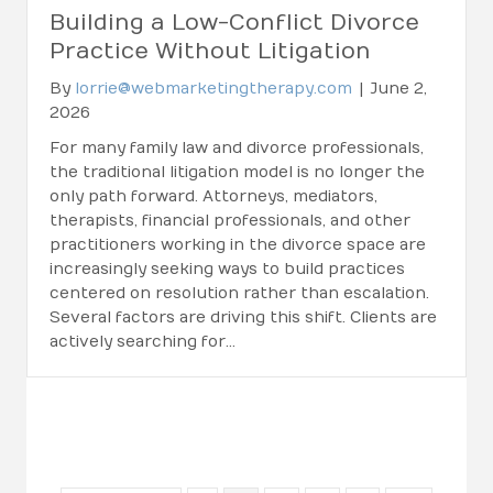
Building a Low-Conflict Divorce
Practice Without Litigation
By
lorrie@webmarketingtherapy.com
|
June 2,
2026
For many family law and divorce professionals,
the traditional litigation model is no longer the
only path forward. Attorneys, mediators,
therapists, financial professionals, and other
practitioners working in the divorce space are
increasingly seeking ways to build practices
centered on resolution rather than escalation.
Several factors are driving this shift. Clients are
actively searching for…