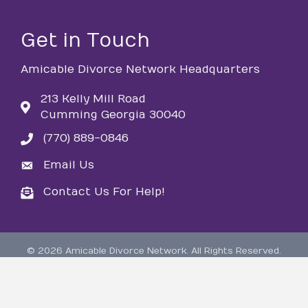
Get in Touch
Amicable Divorce Network Headquarters
213 Kelly Mill Road
Cumming Georgia 30040
(770) 889-0846
phone
Email Us
email
Contact Us For Help!
email
©
2026
Amicable Divorce Network.
All Rights Reserved.