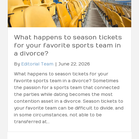
What happens to season tickets
for your favorite sports team in
a divorce?
By
Editorial Team
|
June 22, 2026
What happens to season tickets for your
favorite sports team in a divorce? Sometimes
the passion for a sports team that connected
the parties while dating becomes the most
contention asset in a divorce. Season tickets to
your favorite team can be difficult to divide, and
in some circumstances, not able to be
transferred at…