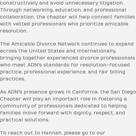
constructively and avoid unnecessary litigation.
Through networking, education, and professional
collaboration, the chapter will help connect families
with vetted professionals who prioritize amicable
resolution.
The Amicable Divorce Network continues to expand
across the United States and internationally,
bringing together experienced divorce professionals
who meet ADN's standards for resolution-focused
practice, professional experience, and fair billing
practices.
As ADN's presence grows in California, the San Diego
Chapter will play an important role in fostering a
community of professionals dedicated to helping
families move forward with dignity, respect, and
practical solutions.
To reach out to Hannah, please go to our