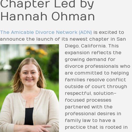
Chapter Led by
Hannah Ohman
The Amicable Divorce Network (ADN)
is excited to
announce the launch of its newest chapter in
San
Diego, California. This
expansion reflects the
growing demand for
divorce professionals who
are committed to helping
families resolve conflict
outside of court through
respectful, solution-
focused processes
partnered with the
professional desires in
family law to have a
practice that is rooted in