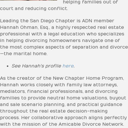
helping families out of
court and reducing conflict.
Leading the San Diego Chapter is ADN member
Hannah Ohman, Esq., a highly respected real estate
professional with a legal education who specializes
in helping divorcing homeowners navigate one of
the most complex aspects of separation and divorce
—the marital home.
See Hannah's profile
here
.
As the creator of the New Chapter Home Program,
Hannah works closely with family law attorneys,
mediators, financial professionals, and divorcing
families to provide neutral home valuations, buyout
and sale scenario planning, and practical guidance
throughout the real estate decision-making
process. Her collaborative approach aligns perfectly
with the mission of the Amicable Divorce Network.