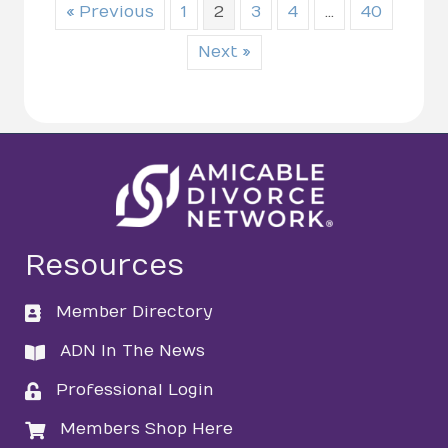
« Previous
1
2
3
4
…
40
Next »
Resources
Member Directory
directory
ADN In The News
directory
Professional Login
login
Members Shop Here
login