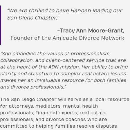
"We are thrilled to have Hannah leading our
San Diego Chapter,"
-Tracy Ann Moore-Grant,
Founder of the Amicable Divorce Network
"She embodies the values of professionalism,
collaboration, and client-centered service that are
at the heart of the ADN mission. Her ability to bring
clarity and structure to complex real estate issues
makes her an invaluable resource for both families
and divorce professionals."
The San Diego Chapter will serve as a local resource
for attorneys, mediators, mental health
professionals, financial experts, real estate
professionals, and divorce coaches who are
committed to helping families resolve disputes