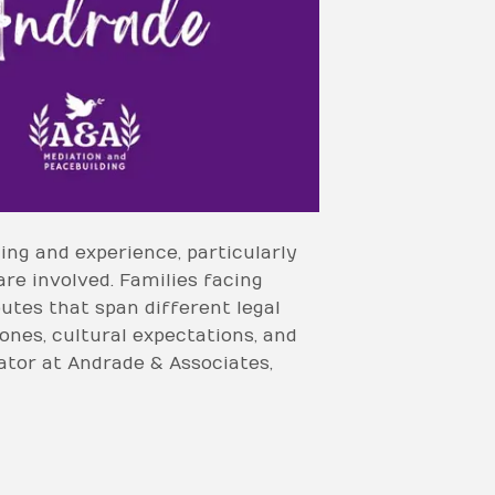
ing and experience, particularly
are involved. Families facing
putes that span different legal
ones, cultural expectations, and
ator at Andrade & Associates,