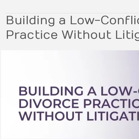
Building a Low-Confli
Practice Without Liti