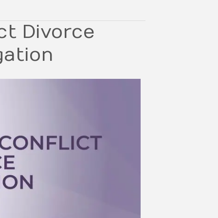
ct Divorce
gation