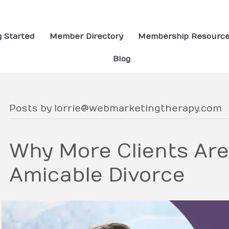
g Started
Member Directory
Membership Resourc
Blog
Posts by lorrie@webmarketingtherapy.com
Why More Clients Ar
Amicable Divorce