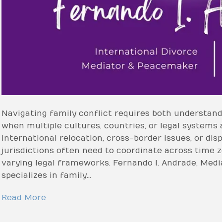
Navigating family conflict requires both understand
when multiple cultures, countries, or legal systems 
international relocation, cross-border issues, or dis
jurisdictions often need to coordinate across time z
varying legal frameworks. Fernando I. Andrade, Medi
specializes in family…
Read More