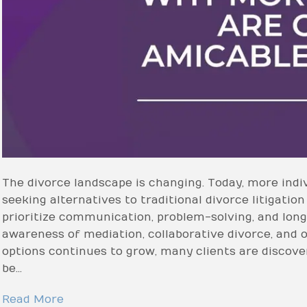
The divorce landscape is changing. Today, more indiv
seeking alternatives to traditional divorce litigation
prioritize communication, problem-solving, and long
awareness of mediation, collaborative divorce, and 
options continues to grow, many clients are discove
be…
Read More