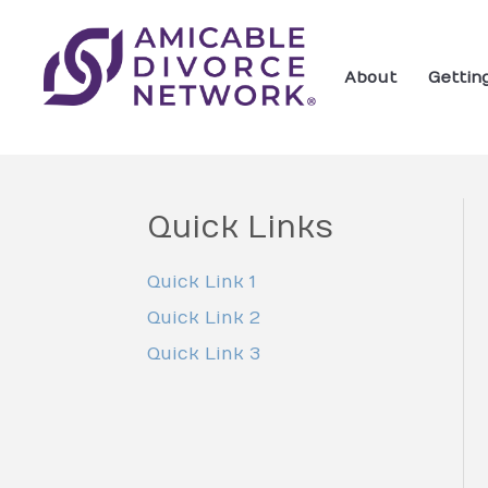
About
Gettin
Quick Links
Quick Link 1
Quick Link 2
Quick Link 3