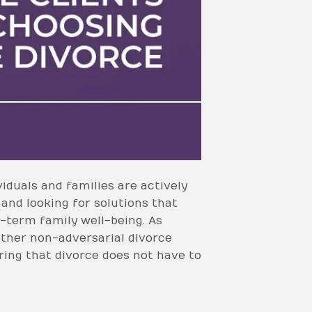
iduals and families are actively
 and looking for solutions that
-term family well-being. As
other non-adversarial divorce
ring that divorce does not have to