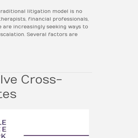
aditional litigation model is no
herapists, financial professionals,
e are increasingly seeking ways to
scalation. Several factors are
lve Cross-
tes