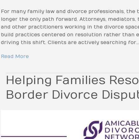
For many family law and divorce professionals, the tr
longer the only path forward. Attorneys, mediators, t
and other practitioners working in the divorce spac
build practices centered on resolution rather than e
driving this shift. Clients are actively searching for…
Read More
Helping Families Reso
Border Divorce Dispu