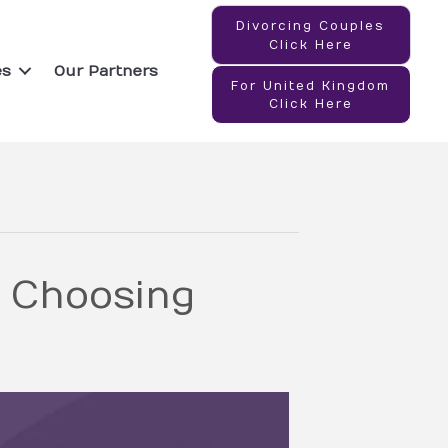
Divorcing Couples
Click Here
es
Our Partners
For United Kingdom
Click Here
e Choosing