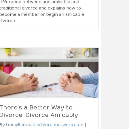
difference between and amicable and
traditional divorce and explains how to
become a member or begin an amicable
divorce.
There’s a Better Way to
Divorce: Divorce Amicably
By
tracy@amicabledivorcenetwork.com
|