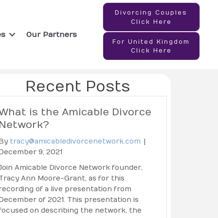
Divorcing Couples
Click Here
es
Our Partners
For United Kingdom
Click Here
Recent Posts
What is the Amicable Divorce
Network?
By
tracy@amicabledivorcenetwork.com
|
December 9, 2021
Join Amicable Divorce Network founder,
Tracy Ann Moore-Grant, as for this
recording of a live presentation from
December of 2021. This presentation is
focused on describing the network, the