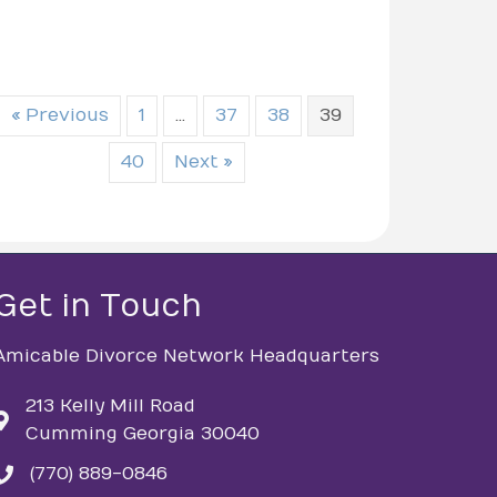
« Previous
1
…
37
38
39
40
Next »
Get in Touch
Amicable Divorce Network Headquarters
213 Kelly Mill Road
Cumming Georgia 30040
(770) 889-0846
phone