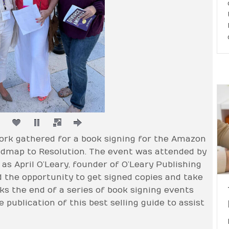
rk gathered for a book signing for the Amazon
oadmap to Resolution. The event was attended by
as April O’Leary, founder of O’Leary Publishing
d the opportunity to get signed copies and take
s the end of a series of book signing events
publication of this best selling guide to assist