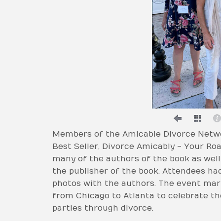
Members of the Amicable Divorce Netwo
Best Seller, Divorce Amicably - Your R
many of the authors of the book as well 
the publisher of the book. Attendees ha
photos with the authors. The event mark
from Chicago to Atlanta to celebrate the 
parties through divorce.