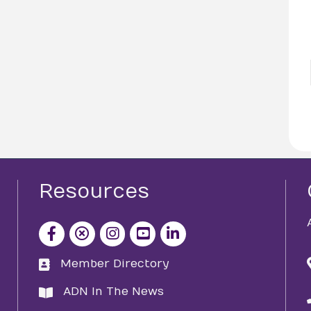
Resources
facebook icon and link
x icon and link
instagram icon and link
youtube icon and link
Member Directory
directory
ADN In The News
directory