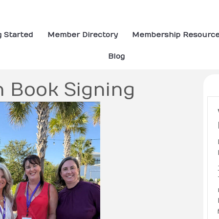
g Started
Member Directory
Membership Resourc
Blog
n Book Signing