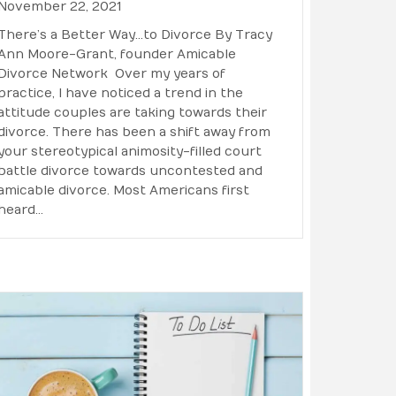
November 22, 2021
There’s a Better Way…to Divorce By Tracy
Ann Moore-Grant, founder Amicable
Divorce Network Over my years of
practice, I have noticed a trend in the
attitude couples are taking towards their
divorce. There has been a shift away from
your stereotypical animosity-filled court
battle divorce towards uncontested and
amicable divorce. Most Americans first
heard…