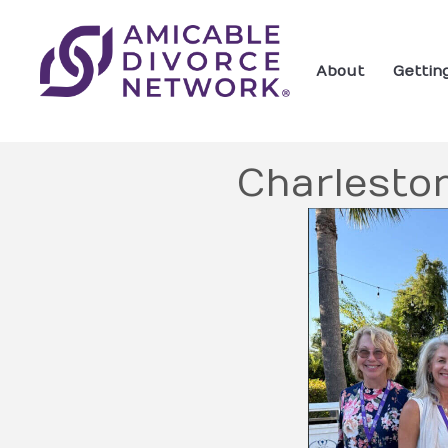
About
Gettin
Charlesto