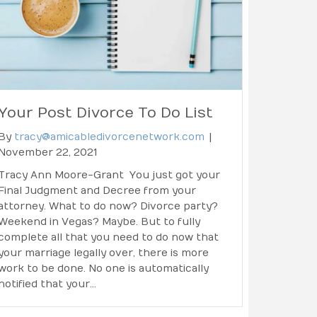
Your Post Divorce To Do List
By
tracy@amicabledivorcenetwork.com
|
November 22, 2021
Tracy Ann Moore-Grant You just got your
Final Judgment and Decree from your
attorney. What to do now? Divorce party?
Weekend in Vegas? Maybe. But to fully
complete all that you need to do now that
your marriage legally over, there is more
work to be done. No one is automatically
notified that your…