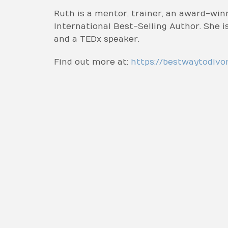
Ruth is a mentor, trainer, an award-win
International Best-Selling Author. She
and a TEDx speaker.
Find out more at:
https://bestwaytodivo