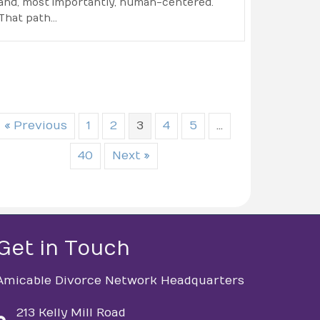
and, most importantly, human-centered.
That path…
« Previous
1
2
3
4
5
…
40
Next »
Get in Touch
Amicable Divorce Network Headquarters
213 Kelly Mill Road