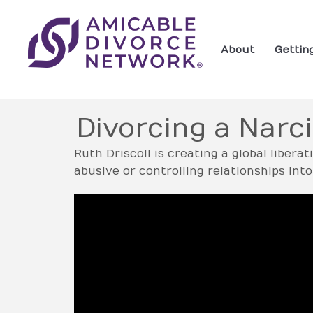
About
Gettin
Divorcing a Narci
Ruth Driscoll is creating a global libera
abusive or controlling relationships i