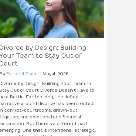
Divorce by Design: Building
Your Team to Stay Out of
Court
By
Editorial Team
|
May 4, 2026
Divorce by Design: Building Your Team to
Stay Out of Court Divorce Doesn’t Have to
be a Battle. For too long, the default
narrative around divorce has been rooted
in conflict-courtrooms, drawn-out
litigation, and emotional and financial
exhaustion. But there’s a different path
emerging. One that is intentional, strategic,