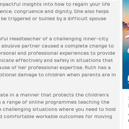
pactful insights into how to regain your life
ence, congruence and dignity. She also helps
be triggered or bullied by a difficult spouse
ful Headteacher of a challenging inner-city
an abusive partner caused a complete change to
rsonal and professional experiences to provide
ate effectively and safely in situations that
ause of her professional expertise, Ruth has a
otional damage to children when parents are in
ate in a manner that protects the children’s
us a range of online programmes teaching the
te challenging situations where you need to hold
nd comfortable workable outcomes for moving