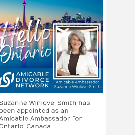
Suzanne Winlove-Smith has
been appointed as an
Amicable Ambassador for
Ontario, Canada.