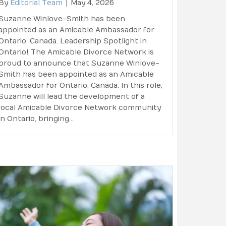
By
Editorial Team
|
May 4, 2026
Suzanne Winlove-Smith has been
appointed as an Amicable Ambassador for
Ontario, Canada. Leadership Spotlight in
Ontario! The Amicable Divorce Network is
proud to announce that Suzanne Winlove-
Smith has been appointed as an Amicable
Ambassador for Ontario, Canada. In this role,
Suzanne will lead the development of a
local Amicable Divorce Network community
in Ontario, bringing…