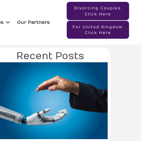
Divorcing Couples
Click Here
es
Our Partners
For United Kingdom
Click Here
Recent Posts