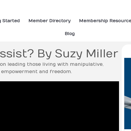
g Started
Member Directory
Membership Resourc
Blog
ssist? By Suzy Miller
tion leading those living with manipulative,
nto empowerment and freedom.