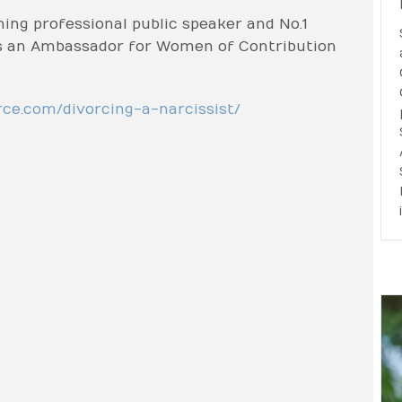
ning professional public speaker and No.1
 is an Ambassador for Women of Contribution
rce.com/divorcing-a-narcissist/