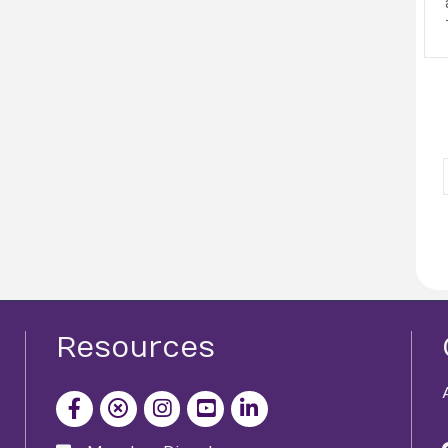
Resources
facebook icon and link
x icon and link
instagram icon and link
youtube icon and link