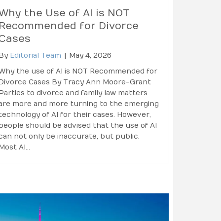
Why the Use of AI is NOT
Recommended for Divorce
Cases
By
Editorial Team
|
May 4, 2026
Why the use of AI is NOT Recommended for
Divorce Cases By Tracy Ann Moore-Grant
Parties to divorce and family law matters
are more and more turning to the emerging
technology of AI for their cases. However,
people should be advised that the use of AI
can not only be inaccurate, but public.
Most AI…