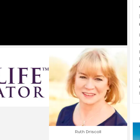
Ruth Driscoll