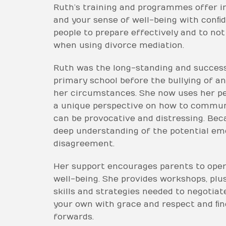
Ruth’s training and programmes offer im
and your sense of well-being with conﬁd
people to prepare effectively and to not 
when using divorce mediation.
Ruth was the long-standing and success
primary school before the bullying of 
her circumstances. She now uses her pe
a unique perspective on how to communic
can be provocative and distressing. Bec
deep understanding of the potential em
disagreement.
Her support encourages parents to oper
well-being. She provides workshops, pl
skills and strategies needed to negotia
your own with grace and respect and ﬁ
forwards.