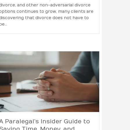
divorce, and other non-adversarial divorce
options continues to grow, many clients are
discovering that divorce does not have to
be…
A Paralegal’s Insider Guide to
Saving Time, Money, and