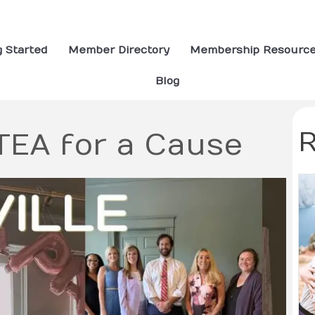
g Started
Member Directory
Membership Resourc
Blog
R
rTEA for a Cause