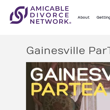
About
Gettin
Gainesville Pa