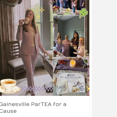
Gainesville ParTEA for a
Cause