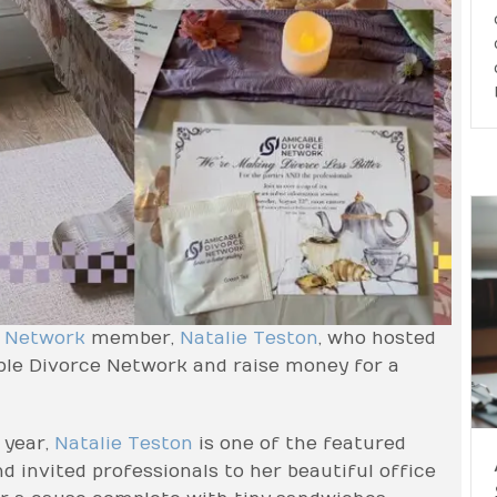
e Network
member,
Natalie Teston
, who hosted
able Divorce Network and raise money for a
 year,
Natalie Teston
is one of the featured
d invited professionals to her beautiful office