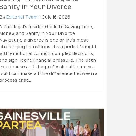
Sanity in Your Divorce
By
Editorial Team
|
July 16, 2026
A Paralegal’s Insider Guide to Saving Time,
Money, and Sanity in Your Divorce
Navigating a divorce is one of life’s most
challenging transitions. It’s a period fraught
with emotional turmoil, complex decisions,
and significant financial pressure. The path
you choose and the professional team you
build can make all the difference between a
process that…