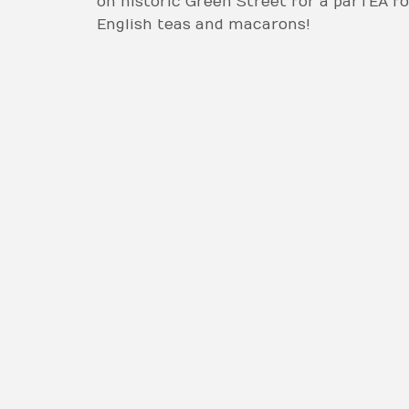
on historic Green Street for a parTEA f
English teas and macarons!