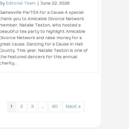
By
Editorial Team
|
June 22, 2026
Gainesville ParTEA for a Cause A special
thank you to Amicable Divorce Network
member, Natalie Teston, who hosted a
beautiful tea party to highlight Amicable
Divorce Network and raise money for a
great cause, Dancing for a Cause in Hall
County. This year, Natalie Teston is one of
the featured dancers for this annual
charity…
1
2
3
…
40
Next »