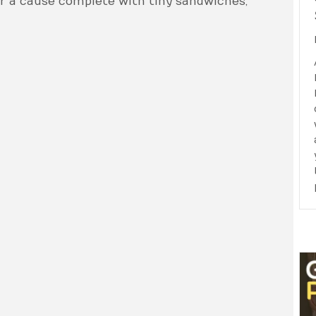
or a cause complete with tiny sandwiches,