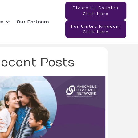
Divorcing Couples
Click Here
es
Our Partners
For United Kingdom
Click Here
ecent Posts