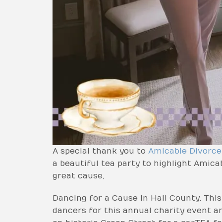
A special thank you to
Amicable Divorc
a beautiful tea party to highlight Amic
great cause,
Dancing for a Cause in Hall County. This
dancers for this annual charity event an