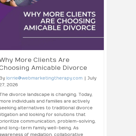
Why More Clients Are
Choosing Amicable Divorce
By
lorrie@webmarketingtherapy.com
|
July
27, 2026
The divorce landscape is changing. Today,
more individuals and families are actively
seeking alternatives to traditional divorce
litigation and looking for solutions that
prioritize communication, problem-solving,
and long-term family well-being. As
awareness of mediation, collaborative