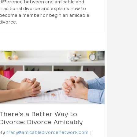
difference between and amicable and
traditional divorce and explains how to
become a member or begin an amicable
divorce.
There’s a Better Way to
Divorce: Divorce Amicably
By
tracy@amicabledivorcenetwork.com
|