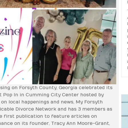
sing on Forsyth County, Georgia celebrated its
at Pop In in Cumming City Center hosted by
g on local happenings and news, My Forsyth
icable Divorce Network and has 3 members as
 first publication to feature articles on
ance on its founder, Tracy Ann Moore-Grant,