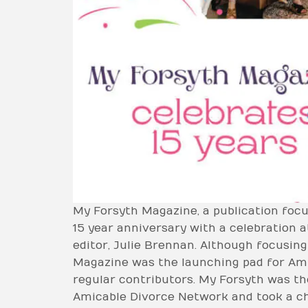
My Forsyth Magazine, a publication focu
15 year anniversary with a celebration 
editor, Julie Brennan. Although focusin
Magazine was the launching pad for Am
regular contributors. My Forsyth was the
Amicable Divorce Network and took a ch