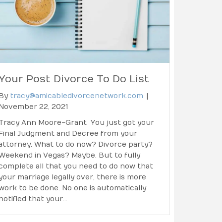
Your Post Divorce To Do List
By
tracy@amicabledivorcenetwork.com
|
November 22, 2021
Tracy Ann Moore-Grant You just got your
Final Judgment and Decree from your
attorney. What to do now? Divorce party?
Weekend in Vegas? Maybe. But to fully
complete all that you need to do now that
your marriage legally over, there is more
work to be done. No one is automatically
notified that your…