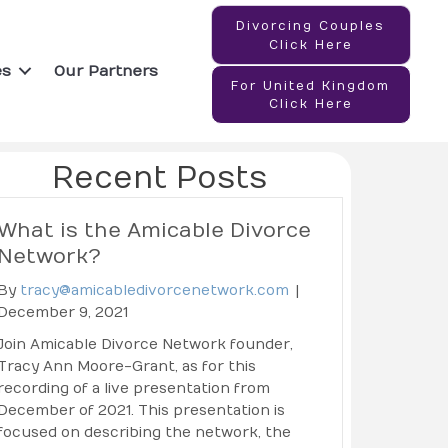
Divorcing Couples
Click Here
es
Our Partners
For United Kingdom
Click Here
Recent Posts
What is the Amicable Divorce
Network?
By
tracy@amicabledivorcenetwork.com
|
December 9, 2021
Join Amicable Divorce Network founder,
Tracy Ann Moore-Grant, as for this
recording of a live presentation from
December of 2021. This presentation is
focused on describing the network, the