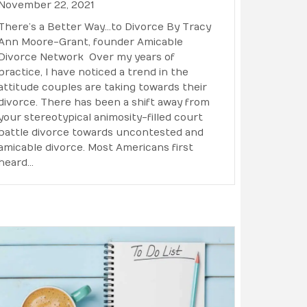
November 22, 2021
There’s a Better Way…to Divorce By Tracy
Ann Moore-Grant, founder Amicable
Divorce Network Over my years of
practice, I have noticed a trend in the
attitude couples are taking towards their
divorce. There has been a shift away from
your stereotypical animosity-filled court
battle divorce towards uncontested and
amicable divorce. Most Americans first
heard…