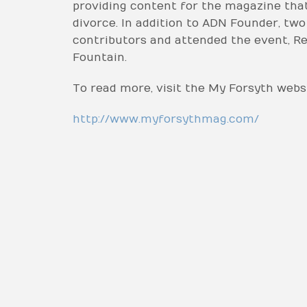
providing content for the magazine tha
divorce. In addition to ADN Founder, t
contributors and attended the event, Re
Fountain.
To read more, visit the My Forsyth websi
http://www.myforsythmag.com/