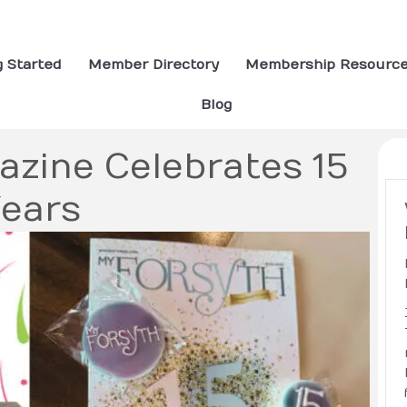
g Started
Member Directory
Membership Resourc
Blog
azine Celebrates 15
ears