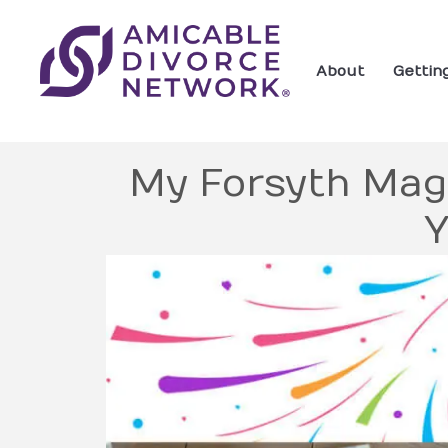
About
Gettin
My Forsyth Mag
Y