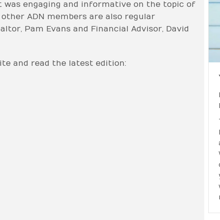
t was engaging and informative on the topic of
wo other ADN members are also regular
altor, Pam Evans and Financial Advisor, David
te and read the latest edition: