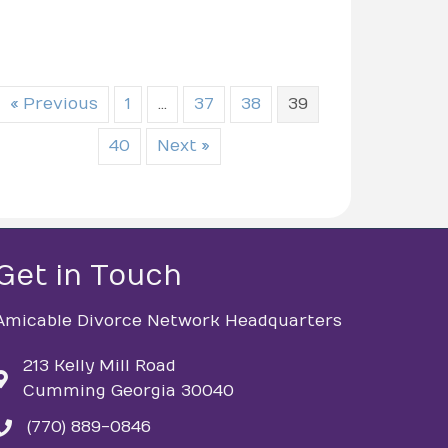
« Previous
1
…
37
38
39
40
Next »
Get in Touch
Amicable Divorce Network Headquarters
213 Kelly Mill Road
Cumming Georgia 30040
(770) 889-0846
phone