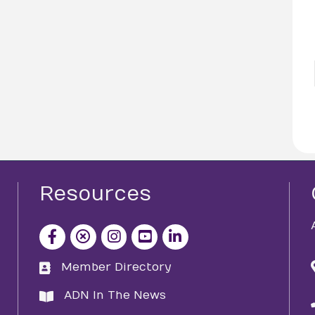
Resources
facebook icon and link
x icon and link
instagram icon and link
youtube icon and link
Member Directory
directory
ADN In The News
directory