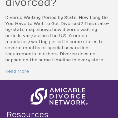
divorced?
Divorce Waiting Period by State: How Long Do
You Have to Wait to Get Divorced? This state-
by-state map shows how divorce waiting
periods vary across the U.S., from no
mandatory waiting period in some states to
several months or special separation
requirements in others. Divorce does not
happen on the same timeline in every state.…
Read More
Resources