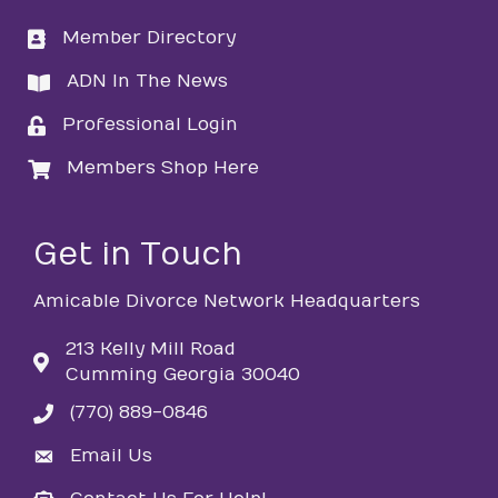
Member Directory
directory
ADN In The News
directory
Professional Login
login
Members Shop Here
login
Get in Touch
Amicable Divorce Network Headquarters
213 Kelly Mill Road
Cumming Georgia 30040
(770) 889-0846
phone
Email Us
email