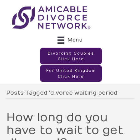
Menu
Divorcing Couples
Click Here
For United Kingdom
Click Here
Posts Tagged ‘divorce waiting period’
How long do you
have to wait to get