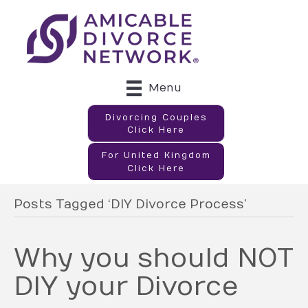
Menu
Divorcing Couples
Click Here
For United Kingdom
Click Here
Posts Tagged ‘DIY Divorce Process’
Why you should NOT
DIY your Divorce