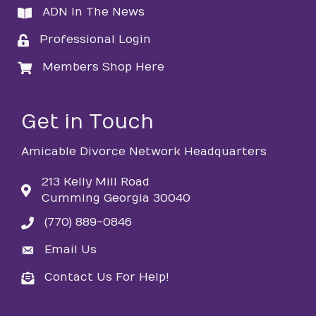
ADN In The News
directory
Professional Login
login
Members Shop Here
login
Get in Touch
Amicable Divorce Network Headquarters
213 Kelly Mill Road
Cumming Georgia 30040
(770) 889-0846
phone
Email Us
email
Contact Us For Help!
email