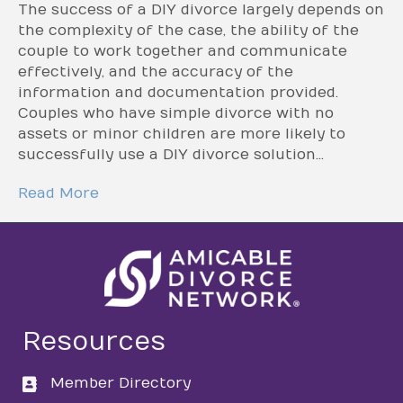
The success of a DIY divorce largely depends on
the complexity of the case, the ability of the
couple to work together and communicate
effectively, and the accuracy of the
information and documentation provided.
Couples who have simple divorce with no
assets or minor children are more likely to
successfully use a DIY divorce solution…
Read More
Resources
Member Directory
directory