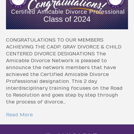
CONGRATULATIONS TO OUR MEMBERS
ACHIEVING THE CADP, GRAY DIVORCE & CHILD
CENTERED DIVORCE DESIGNATIONS The
Amicable Divorce Network is pleased to
announce the network members that have
achieved the Certified Amicable Divorce
Professional designation. This 2 day
interdisciplinary training focuses on the Road
to Resolution and goes step by step through
the process of divorce…
Read More