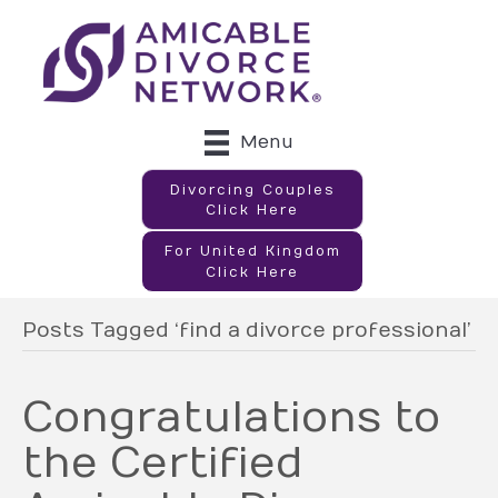
Menu
Divorcing Couples
Click Here
For United Kingdom
Click Here
Posts Tagged ‘find a divorce professional’
Congratulations to
the Certified