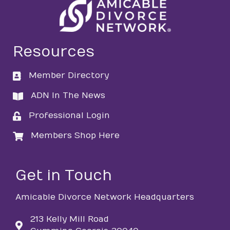
Resources
Member Directory
directory
ADN In The News
directory
Professional Login
login
Members Shop Here
login
Get in Touch
Amicable Divorce Network Headquarters
213 Kelly Mill Road