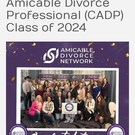
Amicable Divorce
Professional (CADP)
Class of 2024