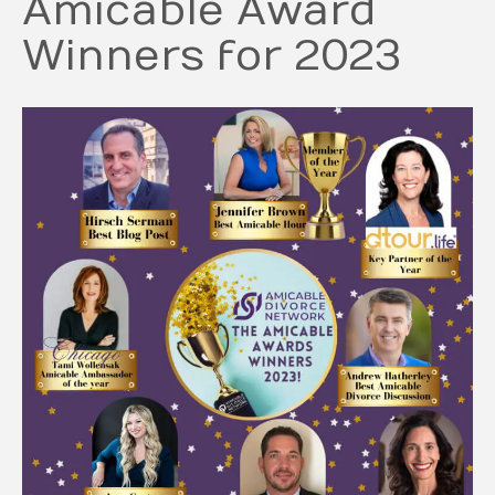
Amicable Award
Winners for 2023