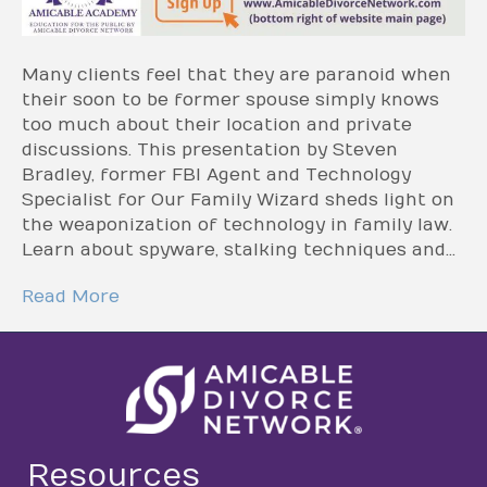
Many clients feel that they are paranoid when
their soon to be former spouse simply knows
too much about their location and private
discussions. This presentation by Steven
Bradley, former FBI Agent and Technology
Specialist for Our Family Wizard sheds light on
the weaponization of technology in family law.
Learn about spyware, stalking techniques and…
Read More
Resources