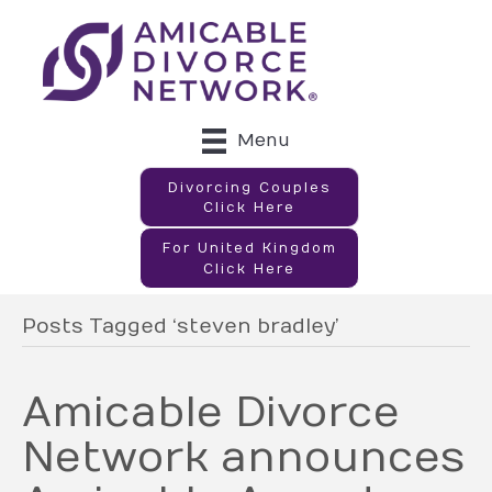
Menu
Divorcing Couples
Click Here
For United Kingdom
Click Here
Posts Tagged ‘steven bradley’
Amicable Divorce
Network announces