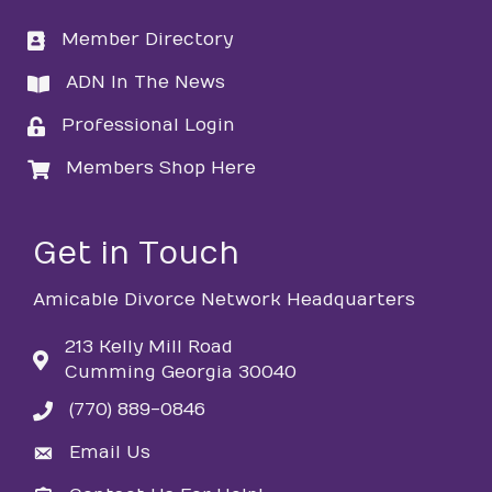
Member Directory
directory
ADN In The News
directory
Professional Login
login
Members Shop Here
login
Get in Touch
Amicable Divorce Network Headquarters
213 Kelly Mill Road
Cumming Georgia 30040
(770) 889-0846
phone
Email Us
email