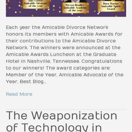
Each year the Amicable Divorce Network
honors its members with Amicable Awards for
their contributions to the Amicable Divorce
Network. The winners were announced at the
Amicable Awards Luncheon at the Graduate
Hotel in Nashville, Tennessee. Congratulations
to our winners! The award categories are:
Member of the Year, Amicable Advocate of the
Year, Best Blog…
Read More
The Weaponization
of Technology in