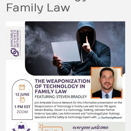
Family Law