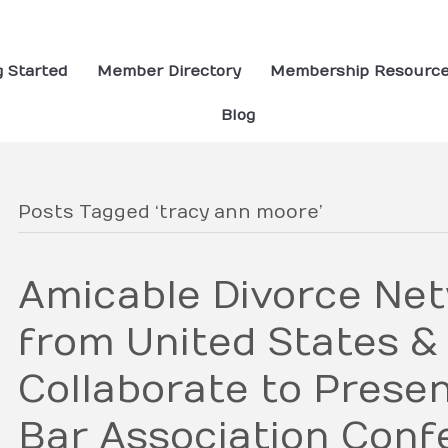
g Started
Member Directory
Membership Resourc
Blog
Posts Tagged ‘tracy ann moore’
Amicable Divorce Ne
from United States &
Collaborate to Prese
Bar Association Conf