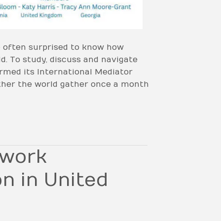
e often surprised to know how
ld. To study, discuss and navigate
rmed its International Mediator
ther the world gather once a month
twork
n in United