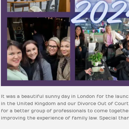
It was a beautiful sunny day in London for the lau
in the United Kingdom and our Divorce Out of Cour
for a better group of professionals to come together
improving the experience of family law. Special tha