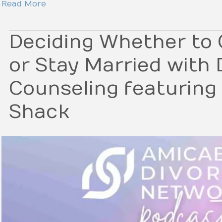
Read More
Deciding Whether to 
or Stay Married with
Counseling featuring
Shack