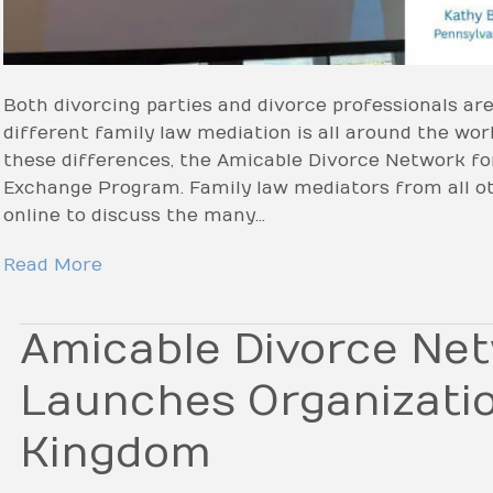
Both divorcing parties and divorce professionals ar
different family law mediation is all around the wor
these differences, the Amicable Divorce Network fo
Exchange Program. Family law mediators from all o
online to discuss the many…
Read More
Amicable Divorce Ne
Launches Organizatio
Kingdom