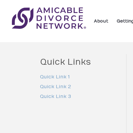
About
Gettin
Quick Links
Quick Link 1
Quick Link 2
Quick Link 3