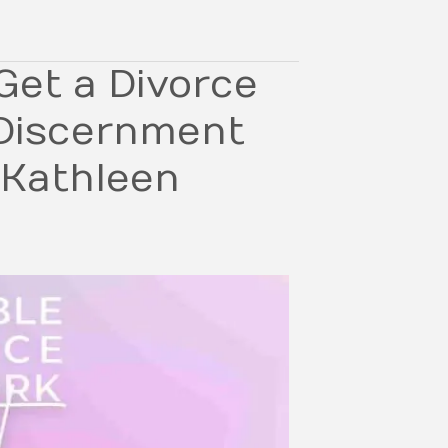
Get a Divorce
 Discernment
 Kathleen