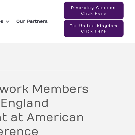
Divorcing Couples
Click Here
es
Our Partners
For United Kingdom
Click Here
twork Members
 England
nt at American
erence