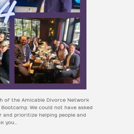
nch of the Amicable Divorce Network
t Bootcamp. We could not have asked
 and prioritize helping people and
nk you…