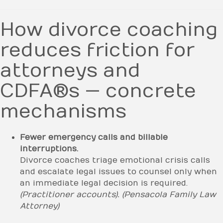
How divorce coaching
reduces friction for
attorneys and
CDFA®s — concrete
mechanisms
Fewer emergency calls and billable
interruptions.
Divorce coaches triage emotional crisis calls
and escalate legal issues to counsel only when
an immediate legal decision is required.
(Practitioner accounts).
(Pensacola Family Law
Attorney)