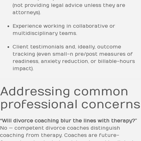
(not providing legal advice unless they are
attorneys).
Experience working in collaborative or
multidisciplinary teams.
Client testimonials and, ideally, outcome
tracking (even small-n pre/post measures of
readiness, anxiety reduction, or billable-hours
impact).
Addressing common
professional concerns
“Will divorce coaching blur the lines with therapy?”
No — competent divorce coaches distinguish
coaching from therapy. Coaches are future-