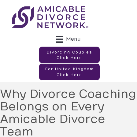
Menu
Divorcing Couples
Click Here
For United Kingdom
Click Here
Why Divorce Coaching
Belongs on Every
Amicable Divorce
Team