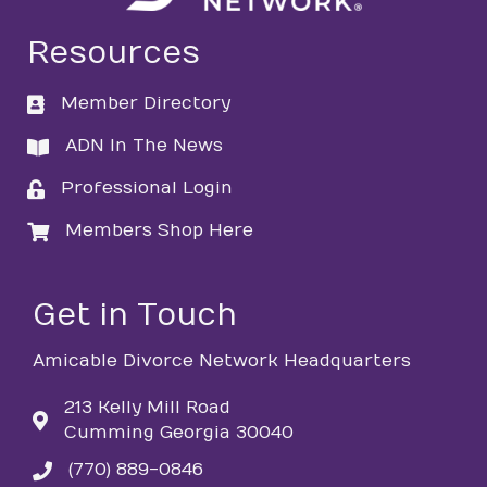
Resources
Member Directory
directory
ADN In The News
directory
Professional Login
login
Members Shop Here
login
Get in Touch
Amicable Divorce Network Headquarters
213 Kelly Mill Road
Cumming Georgia 30040
(770) 889-0846
phone