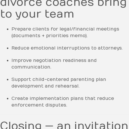
divorce coaches bring
to your team
Prepare clients for legal/financial meetings
(documents + priorities memo).
Reduce emotional interruptions to attorneys.
Improve negotiation readiness and
communication.
Support child-centered parenting plan
development and rehearsal.
Create implementation plans that reduce
enforcement disputes.
Closing — an invitation