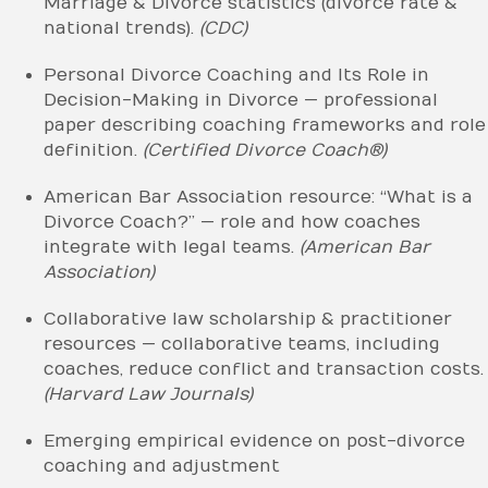
Marriage & Divorce statistics (divorce rate &
national trends).
(CDC)
Personal Divorce Coaching and Its Role in
Decision-Making in Divorce — professional
paper describing coaching frameworks and role
definition.
(Certified Divorce Coach®)
American Bar Association resource: “What is a
Divorce Coach?” — role and how coaches
integrate with legal teams.
(American Bar
Association)
Collaborative law scholarship & practitioner
resources — collaborative teams, including
coaches, reduce conflict and transaction costs.
(Harvard Law Journals)
Emerging empirical evidence on post-divorce
coaching and adjustment