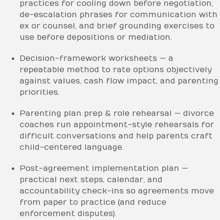
practices for cooling down before negotiation,
de-escalation phrases for communication with
ex or counsel, and brief grounding exercises to
use before depositions or mediation.
Decision-framework worksheets — a
repeatable method to rate options objectively
against values, cash flow impact, and parenting
priorities.
Parenting plan prep & role rehearsal — divorce
coaches run appointment-style rehearsals for
difficult conversations and help parents craft
child-centered language.
Post-agreement implementation plan —
practical next steps, calendar, and
accountability check-ins so agreements move
from paper to practice (and reduce
enforcement disputes).