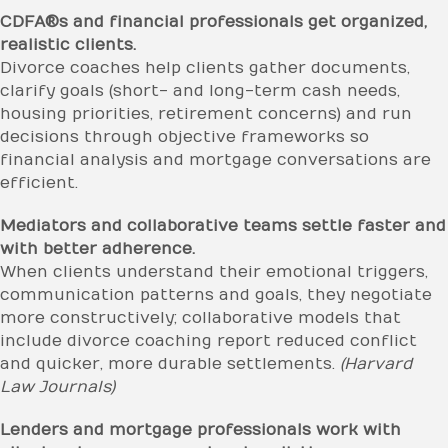
CDFA®s and financial professionals get organized,
realistic clients.
Divorce coaches help clients gather documents,
clarify goals (short- and long-term cash needs,
housing priorities, retirement concerns) and run
decisions through objective frameworks so
financial analysis and mortgage conversations are
efficient.
Mediators and collaborative teams settle faster and
with better adherence.
When clients understand their emotional triggers,
communication patterns and goals, they negotiate
more constructively; collaborative models that
include divorce coaching report reduced conflict
and quicker, more durable settlements.
(Harvard
Law Journals)
Lenders and mortgage professionals work with