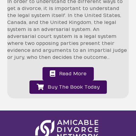
In order to understand the different ways to
get a divorce, it is important to understand
the legal system itself. In the United States,
Canada, and the United Kingdom, the legal
system is an adversarial system.
An
adversarial court system is a legal system
where two opposing parties present their
evidence and arguments to an impartial judge
or jury, who then decides the outcome...
Read More
Buy The Book Today