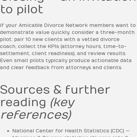
to pilot
If your Amicable Divorce Network members want to
demonstrate value quickly, consider a three-month
pilot: pair 10 new clients with a vetted divorce
coach, collect the KPIs (attorney hours, time-to-
settlement, client readiness), and review results.
Even small pilots typically produce actionable data
and clear feedback from attorneys and clients.
Sources & further
reading
(key
references)
National Center for Health Statistics (CDC) —