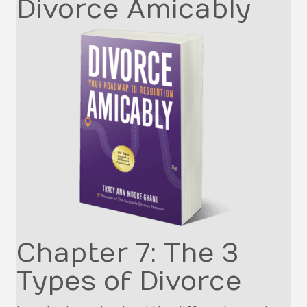
Divorce Amicably
Chapter 7: The 3
Types of Divorce