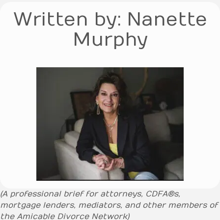
Written by: Nanette
Murphy
(A professional brief for attorneys, CDFA®s,
mortgage lenders, mediators, and other members of
the Amicable Divorce Network)