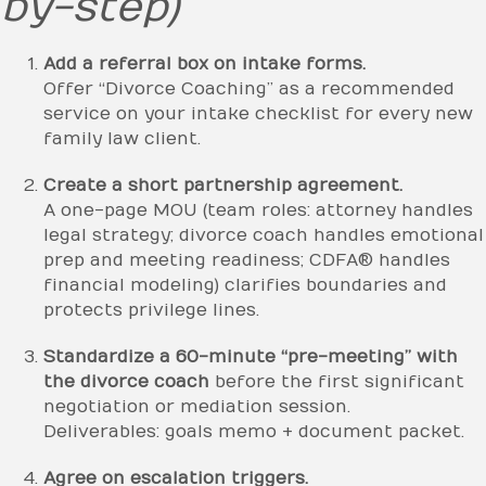
by-step)
Add a referral box on intake forms.
Offer “Divorce Coaching” as a recommended
service on your intake checklist for every new
family law client.
Create a short partnership agreement.
A one-page MOU (team roles: attorney handles
legal strategy; divorce coach handles emotional
prep and meeting readiness; CDFA® handles
financial modeling) clarifies boundaries and
protects privilege lines.
Standardize a 60-minute “pre-meeting” with
the divorce coach
before the first significant
negotiation or mediation session.
Deliverables: goals memo + document packet.
Agree on escalation triggers.