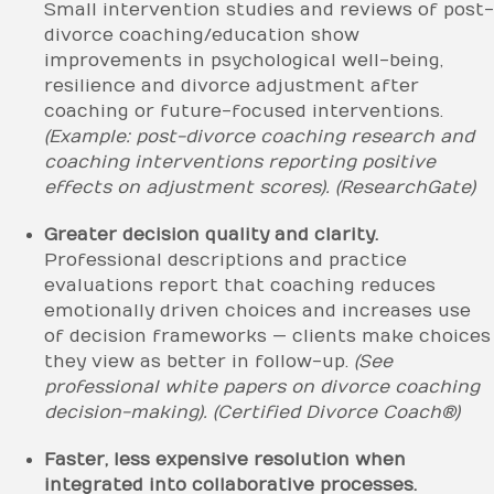
Small intervention studies and reviews of post-
divorce coaching/education show
improvements in psychological well-being,
resilience and divorce adjustment after
coaching or future-focused interventions.
(Example: post-divorce coaching research and
coaching interventions reporting positive
effects on adjustment scores).
(ResearchGate)
Greater decision quality and clarity.
Professional descriptions and practice
evaluations report that coaching reduces
emotionally driven choices and increases use
of decision frameworks — clients make choices
they view as better in follow-up.
(See
professional white papers on divorce coaching
decision-making).
(Certified Divorce Coach®)
Faster, less expensive resolution when
integrated into collaborative processes.