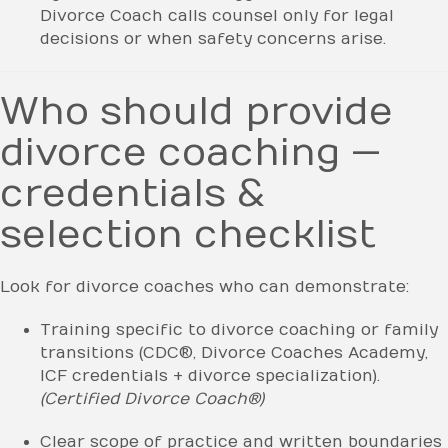
Divorce Coach calls counsel only for legal
decisions or when safety concerns arise.
Who should provide
divorce coaching —
credentials &
selection checklist
Look for divorce coaches who can demonstrate:
Training specific to divorce coaching or family
transitions (CDC®, Divorce Coaches Academy,
ICF credentials + divorce specialization).
(Certified Divorce Coach®)
Clear scope of practice and written boundaries