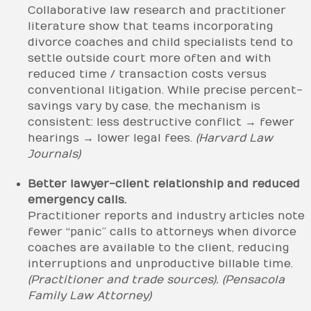
Collaborative law research and practitioner
literature show that teams incorporating
divorce coaches and child specialists tend to
settle outside court more often and with
reduced time / transaction costs versus
conventional litigation. While precise percent-
savings vary by case, the mechanism is
consistent: less destructive conflict → fewer
hearings → lower legal fees.
(Harvard Law
Journals)
Better lawyer-client relationship and reduced
emergency calls.
Practitioner reports and industry articles note
fewer “panic” calls to attorneys when divorce
coaches are available to the client, reducing
interruptions and unproductive billable time.
(Practitioner and trade sources).
(Pensacola
Family Law Attorney)