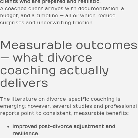
clients who are prepared and realistic.
A coached client arrives with documentation, a
budget, and a timeline — all of which reduce
surprises and underwriting friction.
Measurable outcomes
— what divorce
coaching actually
delivers
The literature on divorce-specific coaching is
emerging; however, several studies and professional
reports point to consistent, measurable benefits:
Improved post-divorce adjustment and
resilience.