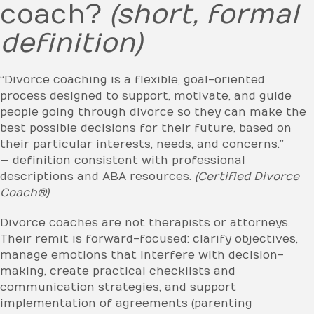
coach?
(short, formal
definition)
“Divorce coaching is a flexible, goal-oriented
process designed to support, motivate, and guide
people going through divorce so they can make the
best possible decisions for their future, based on
their particular interests, needs, and concerns.”
— definition consistent with professional
descriptions and ABA resources.
(Certified Divorce
Coach®)
Divorce coaches are not therapists or attorneys.
Their remit is forward-focused: clarify objectives,
manage emotions that interfere with decision-
making, create practical checklists and
communication strategies, and support
implementation of agreements (parenting