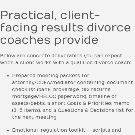
Practical, client-
facing results divorce
coaches provide
Below are concrete deliverables you can expect
when a client works with a qualified divorce coach:
Prepared meeting packets for
attorney/CDFA/mediator containing: document
checklist (bank, brokerage, tax returns,
mortgage/HELOC paperwork), timeline of
assets/debts, a short Goals & Priorities memo
(3–5 items), and a Questions & Decisions list for
the next meeting.
Emotional-regulation toolkit — scripts and