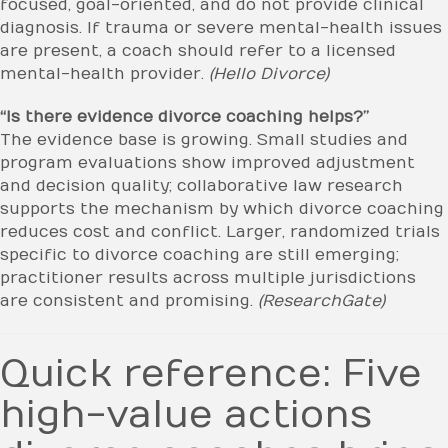
focused, goal-oriented, and do not provide clinical
diagnosis. If trauma or severe mental-health issues
are present, a coach should refer to a licensed
mental-health provider.
(Hello Divorce)
“Is there evidence divorce coaching helps?”
The evidence base is growing. Small studies and
program evaluations show improved adjustment
and decision quality; collaborative law research
supports the mechanism by which divorce coaching
reduces cost and conflict. Larger, randomized trials
specific to divorce coaching are still emerging;
practitioner results across multiple jurisdictions
are consistent and promising.
(ResearchGate)
Quick reference: Five
high-value actions