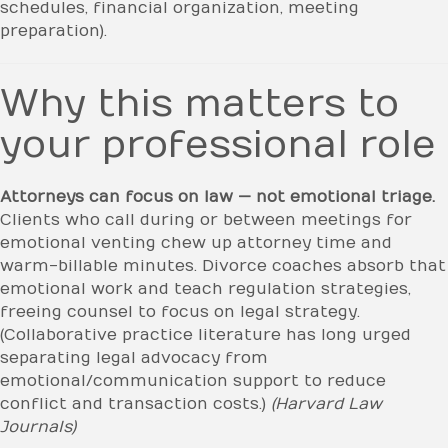
schedules, financial organization, meeting
preparation).
Why this matters to
your professional role
Attorneys can focus on law — not emotional triage.
Clients who call during or between meetings for
emotional venting chew up attorney time and
warm-billable minutes. Divorce coaches absorb that
emotional work and teach regulation strategies,
freeing counsel to focus on legal strategy.
(Collaborative practice literature has long urged
separating legal advocacy from
emotional/communication support to reduce
conflict and transaction costs.)
(Harvard Law
Journals)