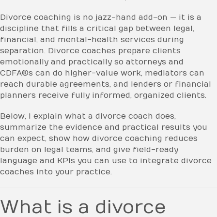
Divorce coaching is no jazz-hand add-on — it is a
discipline that fills a critical gap between legal,
financial, and mental-health services during
separation. Divorce coaches prepare clients
emotionally and practically so attorneys and
CDFA®s can do higher-value work, mediators can
reach durable agreements, and lenders or financial
planners receive fully informed, organized clients.
Below, I explain what a divorce coach does,
summarize the evidence and practical results you
can expect, show how divorce coaching reduces
burden on legal teams, and give field-ready
language and KPIs you can use to integrate divorce
coaches into your practice.
What is a divorce