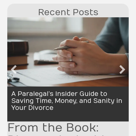
Recent Posts
A Paralegal’s Insider Guide to
Saving Time, Money, and Sanity in
Your Divorce
From the Book: