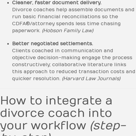
Cleaner, faster document delivery.
Divorce coaches help assemble documents and
run basic financial reconciliations so the
CDFA®/attorney spends less time chasing
paperwork.
(Hobson Family Law)
Better negotiated settlements.
Clients coached in communication and
objective decision-making engage the process
constructively; collaborative literature links
this approach to reduced transaction costs and
quicker resolution.
(Harvard Law Journals)
How to integrate a
divorce coach into
your workflow
(step-