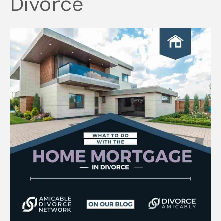
Divorce