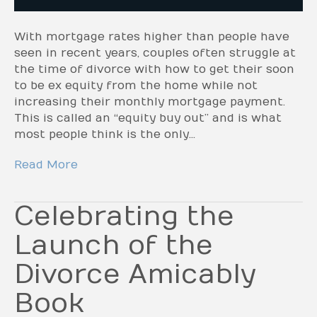
With mortgage rates higher than people have
seen in recent years, couples often struggle at
the time of divorce with how to get their soon
to be ex equity from the home while not
increasing their monthly mortgage payment.
This is called an “equity buy out” and is what
most people think is the only…
Read More
Celebrating the
Launch of the
Divorce Amicably
Book