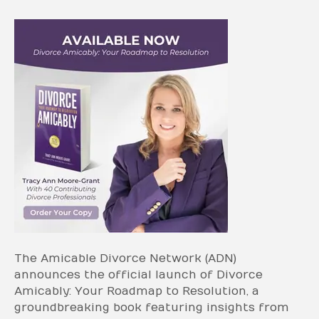
The Amicable Divorce Network (ADN)
announces the official launch of Divorce
Amicably: Your Roadmap to Resolution, a
groundbreaking book featuring insights from