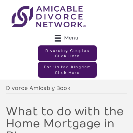
Menu
Divorcing Couples
Click Here
For United Kingdom
Click Here
Divorce Amicably Book
What to do with the
Home Mortgage in