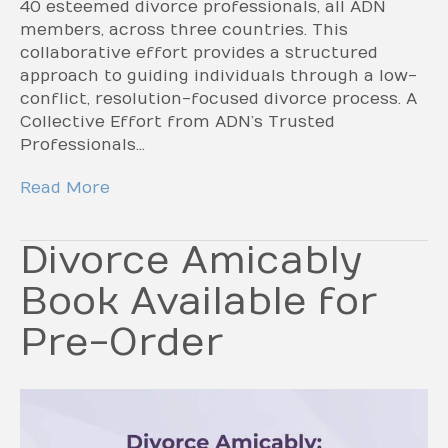
40 esteemed divorce professionals, all ADN
members, across three countries. This
collaborative effort provides a structured
approach to guiding individuals through a low-
conflict, resolution-focused divorce process. A
Collective Effort from ADN’s Trusted
Professionals…
Read More
Divorce Amicably
Book Available for
Pre-Order