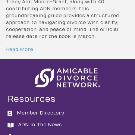
Tracy Ann Moore-Grant, along with 40
contributing ADN members, this
groundbreaking guide provides a structured
approach to navigating divorce with clarity,
cooperation, and peace of mind. The official
release date for the book is March…
Read More
Resources
Member Directory
directory
ADN In The News
directory