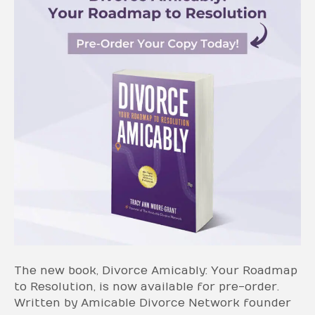
The new book, Divorce Amicably: Your Roadmap
to Resolution, is now available for pre-order.
Written by Amicable Divorce Network founder