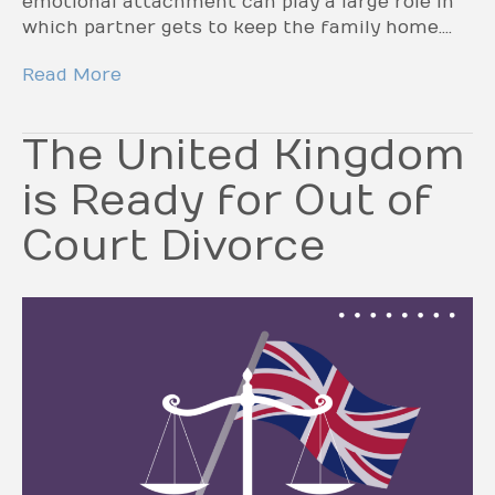
emotional attachment can play a large role in
which partner gets to keep the family home.…
Read More
The United Kingdom
is Ready for Out of
Court Divorce