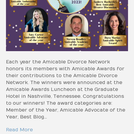
Each year the Amicable Divorce Network
honors its members with Amicable Awards for
their contributions to the Amicable Divorce
Network. The winners were announced at the
Amicable Awards Luncheon at the Graduate
Hotel in Nashville, Tennessee. Congratulations
to our winners! The award categories are:
Member of the Year, Amicable Advocate of the
Year, Best Blog…
Read More