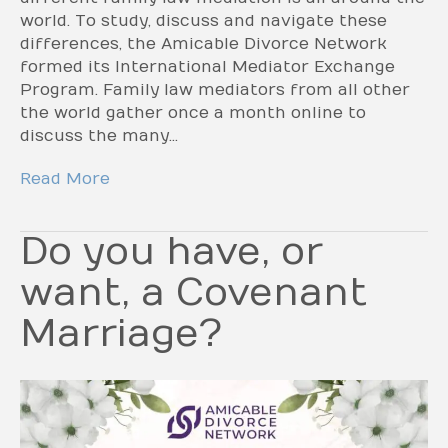
world. To study, discuss and navigate these
differences, the Amicable Divorce Network
formed its International Mediator Exchange
Program. Family law mediators from all other
the world gather once a month online to
discuss the many…
Read More
Do you have, or
want, a Covenant
Marriage?