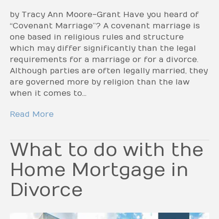
by Tracy Ann Moore-Grant Have you heard of
“Covenant Marriage”? A covenant marriage is
one based in religious rules and structure
which may differ significantly than the legal
requirements for a marriage or for a divorce.
Although parties are often legally married, they
are governed more by religion than the law
when it comes to…
Read More
What to do with the
Home Mortgage in
Divorce