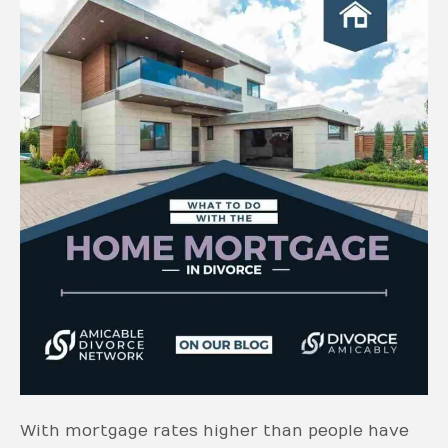
With mortgage rates higher than people have