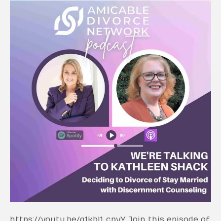
https://youtu.be/q1kbI1_cpyY Join this episode of