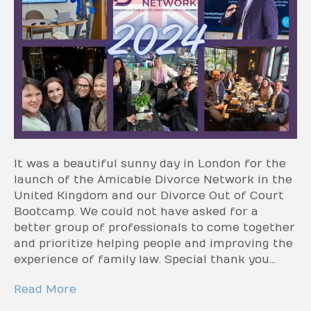
It was a beautiful sunny day in London for the
launch of the Amicable Divorce Network in the
United Kingdom and our Divorce Out of Court
Bootcamp. We could not have asked for a
better group of professionals to come together
and prioritize helping people and improving the
experience of family law. Special thank you…
Read More