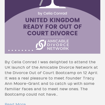
By: Celia Conrad I was delighted to attend the
UK launch of the Amicable Divorce Network at
the Divorce Out of Court Bootcamp on 12 April.
It was a real pleasure to meet founder Tracy
Ann Moore-Grant and to catch up with some
familiar faces and to meet new ones. The
Bootcamp could not have…
Read More