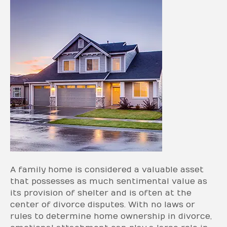
A family home is considered a valuable asset
that possesses as much sentimental value as
its provision of shelter and is often at the
center of divorce disputes. With no laws or
rules to determine home ownership in divorce,