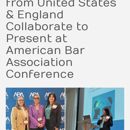
from United States
& England
Collaborate to
Present at
American Bar
Association
Conference