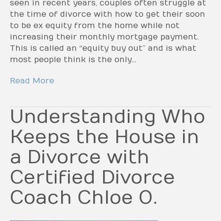
seen in recent years, couples often struggle at
the time of divorce with how to get their soon
to be ex equity from the home while not
increasing their monthly mortgage payment.
This is called an “equity buy out” and is what
most people think is the only…
Read More
Understanding Who
Keeps the House in
a Divorce with
Certified Divorce
Coach Chloe O.