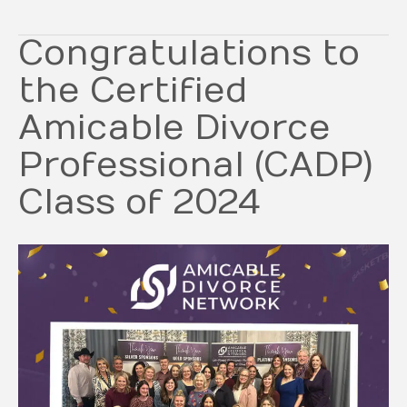
Congratulations to
the Certified
Amicable Divorce
Professional (CADP)
Class of 2024