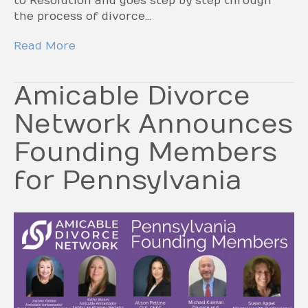
to Resolution and goes step by step through
the process of divorce…
Read More
Amicable Divorce
Network Announces
Founding Members
for Pennsylvania