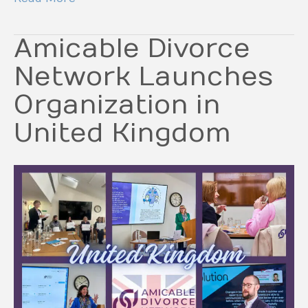
Amicable Divorce
Network Launches
Organization in
United Kingdom