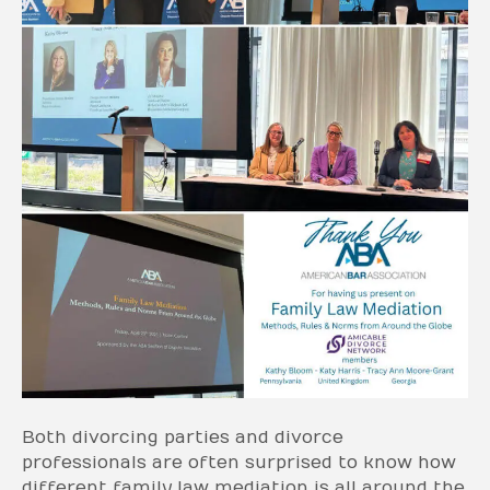
Both divorcing parties and divorce
professionals are often surprised to know how
different family law mediation is all around the