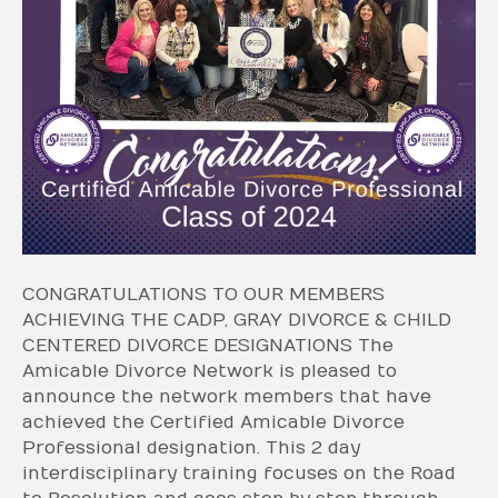
CONGRATULATIONS TO OUR MEMBERS
ACHIEVING THE CADP, GRAY DIVORCE & CHILD
CENTERED DIVORCE DESIGNATIONS The
Amicable Divorce Network is pleased to
announce the network members that have
achieved the Certified Amicable Divorce
Professional designation. This 2 day
interdisciplinary training focuses on the Road