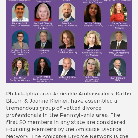
Philadelphia area Amicable Ambassadors, Kathy
Bloom & Joanne Kleiner, have assembled a
tremendous group of vetted divorce
professionals in the Pennsylvania area. The
first 20 members in any state are considered
Founding Members by the Amicable Divorce
Network. The Amicable Divorce Network is the