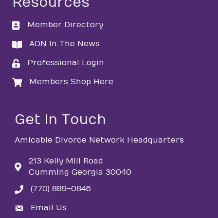
Resources
Member Directory
directory
ADN In The News
directory
Professional Login
login
Members Shop Here
login
Get in Touch
Amicable Divorce Network Headquarters
213 Kelly Mill Road
Cumming Georgia 30040
(770) 889-0846
phone
Email Us
email