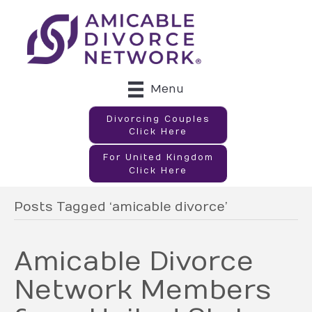
Menu
Divorcing Couples
Click Here
For United Kingdom
Click Here
Posts Tagged ‘amicable divorce’
Amicable Divorce
Network Members