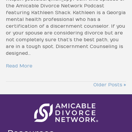
the Amicable Divorce Network Podcast
featuring Kathleen Shack. Kathleen is a Georgia
mental health professional who has a
certification of a discernment counselor. If you
or your spouse are considering divorce but are
not completely sure that’s the best path, you
are in a tough spot. Discernment Counseling is
designed…
Read More
Older Posts »