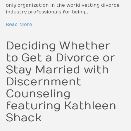
only organization in the world vetting divorce
industry professionals for being…
Read More
Deciding Whether
to Get a Divorce or
Stay Married with
Discernment
Counseling
featuring Kathleen
Shack