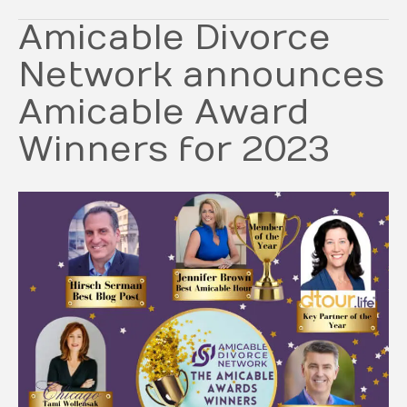
Amicable Divorce
Network announces
Amicable Award
Winners for 2023