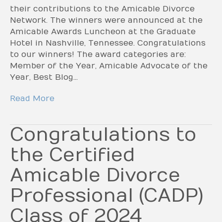
their contributions to the Amicable Divorce
Network. The winners were announced at the
Amicable Awards Luncheon at the Graduate
Hotel in Nashville, Tennessee. Congratulations
to our winners! The award categories are:
Member of the Year, Amicable Advocate of the
Year, Best Blog…
Read More
Congratulations to
the Certified
Amicable Divorce
Professional (CADP)
Class of 2024