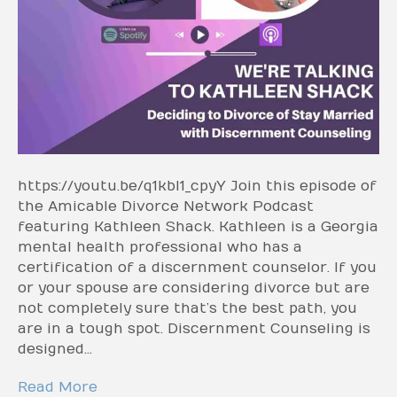
https://youtu.be/q1kbI1_cpyY Join this episode of
the Amicable Divorce Network Podcast
featuring Kathleen Shack. Kathleen is a Georgia
mental health professional who has a
certification of a discernment counselor. If you
or your spouse are considering divorce but are
not completely sure that’s the best path, you
are in a tough spot. Discernment Counseling is
designed…
Read More