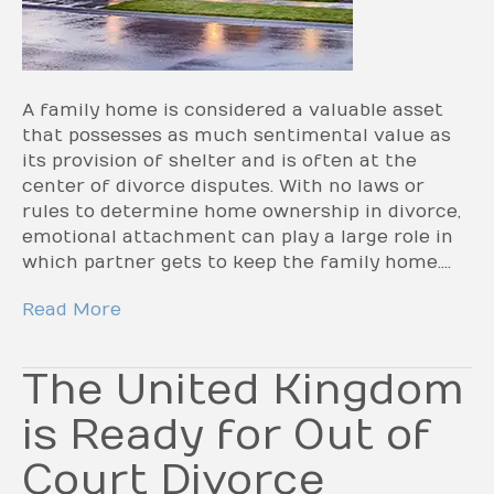
A family home is considered a valuable asset
that possesses as much sentimental value as
its provision of shelter and is often at the
center of divorce disputes. With no laws or
rules to determine home ownership in divorce,
emotional attachment can play a large role in
which partner gets to keep the family home.…
Read More
The United Kingdom
is Ready for Out of
Court Divorce