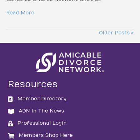
Read More
Older Posts »
Resources
Member Directory
directory
ADN In The News
directory
Professional Login
login
Members Shop Here
login