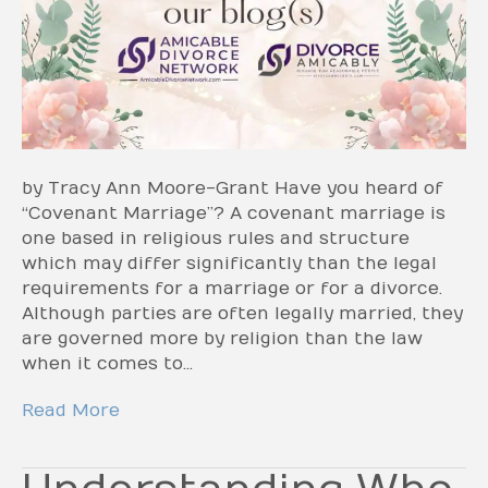
by Tracy Ann Moore-Grant Have you heard of
“Covenant Marriage”? A covenant marriage is
one based in religious rules and structure
which may differ significantly than the legal
requirements for a marriage or for a divorce.
Although parties are often legally married, they
are governed more by religion than the law
when it comes to…
Read More