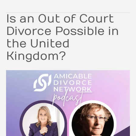
Is an Out of Court
Divorce Possible in
the United
Kingdom?