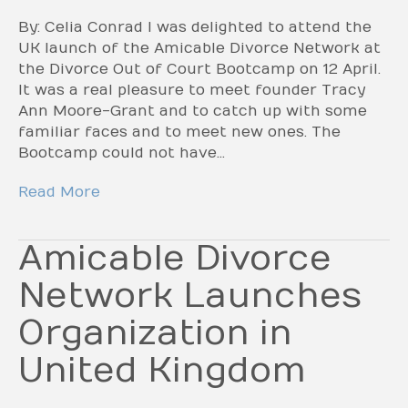
By: Celia Conrad I was delighted to attend the
UK launch of the Amicable Divorce Network at
the Divorce Out of Court Bootcamp on 12 April.
It was a real pleasure to meet founder Tracy
Ann Moore-Grant and to catch up with some
familiar faces and to meet new ones. The
Bootcamp could not have…
Read More
Amicable Divorce
Network Launches
Organization in
United Kingdom