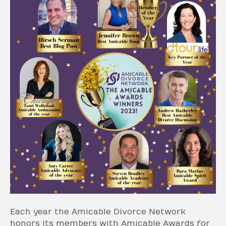
Each year the Amicable Divorce Network
honors its members with Amicable Awards for