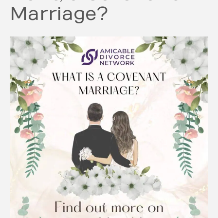
Marriage?