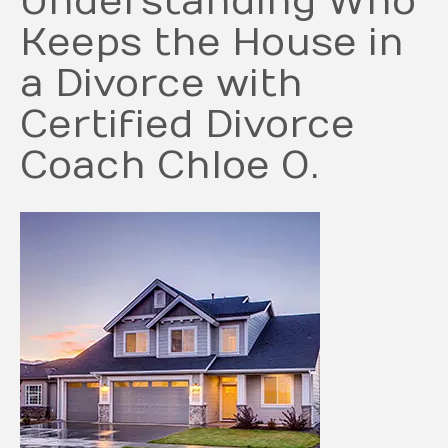
Understanding Who
Keeps the House in
a Divorce with
Certified Divorce
Coach Chloe O.