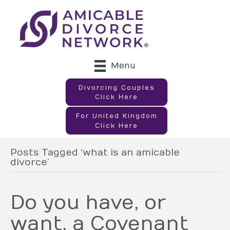
Menu
Divorcing Couples
Click Here
For United Kingdom
Click Here
Posts Tagged ‘what is an amicable
divorce’
Do you have, or
want, a Covenant