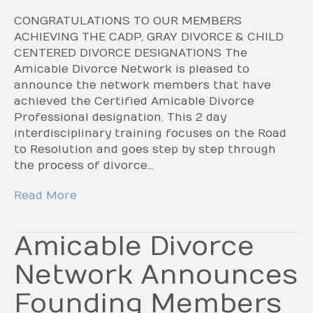
CONGRATULATIONS TO OUR MEMBERS
ACHIEVING THE CADP, GRAY DIVORCE & CHILD
CENTERED DIVORCE DESIGNATIONS The
Amicable Divorce Network is pleased to
announce the network members that have
achieved the Certified Amicable Divorce
Professional designation. This 2 day
interdisciplinary training focuses on the Road
to Resolution and goes step by step through
the process of divorce…
Read More
Amicable Divorce
Network Announces
Founding Members