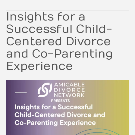
Insights for a
Successful Child-
Centered Divorce
and Co-Parenting
Experience