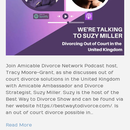
Join Amicable Divorce Network Podcast host,
Tracy Moore-Grant, as she discusses out of
court divorce solutions in the United Kingdom
with Amicable Ambassador and Divorce
Strategist, Suzy Miller. Suzy is the host of the
Best Way to Divorce Show and can be found via
her website https://bestwaytodivorce.com/. Is
an out of court divorce possible in…
Read More