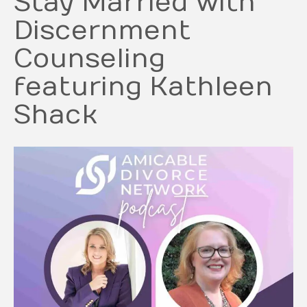
Stay Married with
Discernment
Counseling
featuring Kathleen
Shack