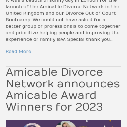
It was a beautiful sunny day in London for the
launch of the Amicable Divorce Network in the
United Kingdom and our Divorce Out of Court
Bootcamp. We could not have asked for a
better group of professionals to come together
and prioritize helping people and improving the
experience of family law. Special thank you…
Read More
Amicable Divorce
Network announces
Amicable Award
Winners for 2023