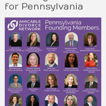
for Pennsylvania