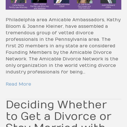
Philadelphia area Amicable Ambassadors, Kathy
Bloom & Joanne Kleiner, have assembled a
tremendous group of vetted divorce
professionals in the Pennsylvania area. The
first 20 members in any state are considered
Founding Members by the Amicable Divorce
Network. The Amicable Divorce Network is the
only organization in the world vetting divorce
industry professionals for being…
Read More
Deciding Whether
to Get a Divorce or