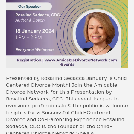
Presented by Rosalind Sedacca January is Child
Centered Divorce Month! Join the Amicable
Divorce Network for this Presentation by
Rosalind Sedacca, CDC. This event is open to
everyone-professionals & the public is welcome
Insights for a Successful Child-Centered
Divorce and Co-Parenting Experience Rosalind
Sedacca, CDC is the founder of the Child-
Centered Divorce Network. She’s a…