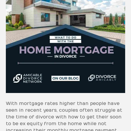
With mortgage rates higher than people have
seen in recent years, couples often struggle at
the time of divorce with how to get their soon
to be ex equity from the home while not
increasing their monthly mortgage payment.