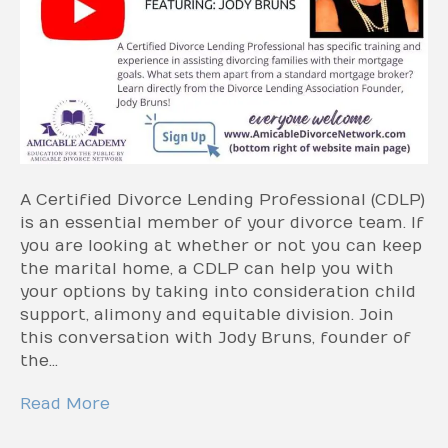
A Certified Divorce Lending Professional (CDLP)
is an essential member of your divorce team. If
you are looking at whether or not you can keep
the marital home, a CDLP can help you with
your options by taking into consideration child
support, alimony and equitable division. Join
this conversation with Jody Bruns, founder of
the…
Read More