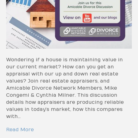
Wondering if a house is maintaining value in
our current market? How can you get an
appraisal with our up and down real estate
values? Join real estate appraisers, and
Amicable Divorce Network Members, Mike
Congemi & Cynthia Milner. This discussion
details how appraisers are producing reliable
values in today’s market, how this compares
with…
Read More