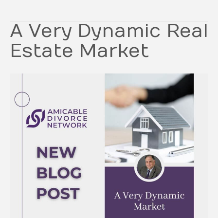
A Very Dynamic Real
Estate Market