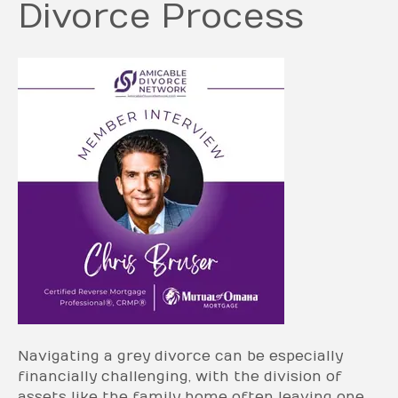
Divorce Process
Navigating a grey divorce can be especially
financially challenging, with the division of
assets like the family home often leaving one