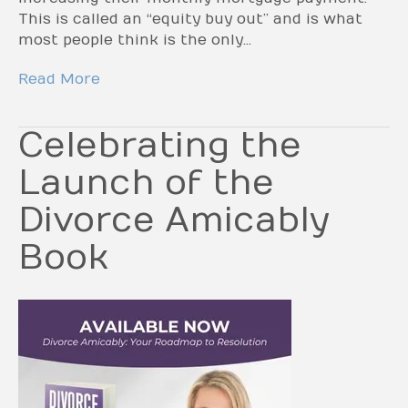
This is called an “equity buy out” and is what
most people think is the only…
Read More
Celebrating the
Launch of the
Divorce Amicably
Book