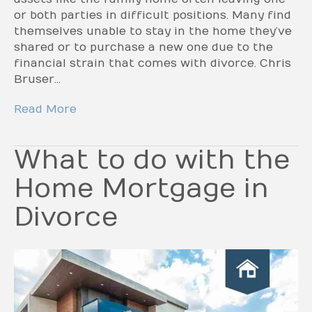
or both parties in difficult positions. Many find
themselves unable to stay in the home they’ve
shared or to purchase a new one due to the
financial strain that comes with divorce. Chris
Bruser…
Read More
What to do with the
Home Mortgage in
Divorce