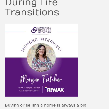
During Life
Transitions
Buying or selling a home is always a big