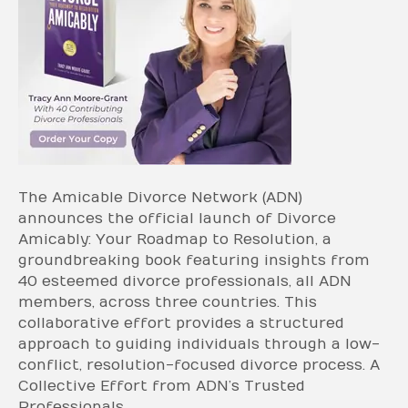
The Amicable Divorce Network (ADN)
announces the official launch of Divorce
Amicably: Your Roadmap to Resolution, a
groundbreaking book featuring insights from
40 esteemed divorce professionals, all ADN
members, across three countries. This
collaborative effort provides a structured
approach to guiding individuals through a low-
conflict, resolution-focused divorce process. A
Collective Effort from ADN’s Trusted
Professionals…