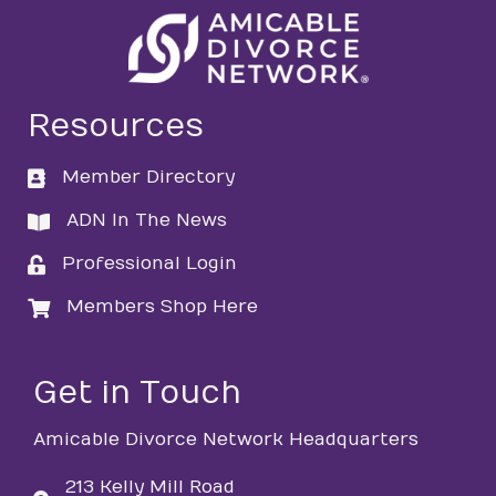
Resources
Member Directory
directory
ADN In The News
directory
Professional Login
login
Members Shop Here
login
Get in Touch
Amicable Divorce Network Headquarters
213 Kelly Mill Road