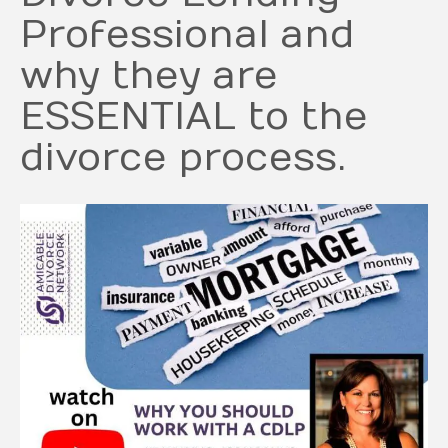
Professional and
why they are
ESSENTIAL to the
divorce process.