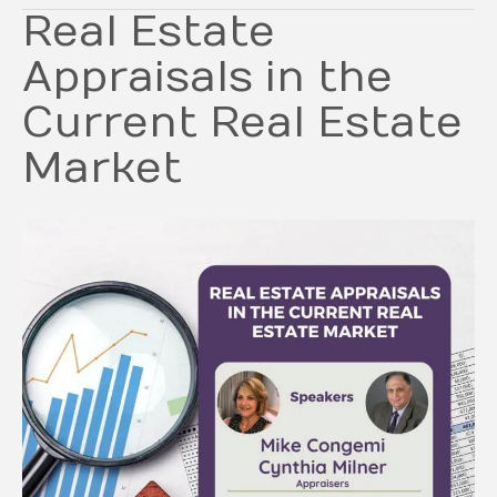
Real Estate
Appraisals in the
Current Real Estate
Market