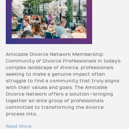
Amicable Divorce Network Membership:
Community of Divorce Professionals In today’s
complex landscape of divorce, professionals
seeking to make a genuine impact often
struggle to find a community that truly aligns
with their values and goals. The Amicable
Divorce Network offers a solution—bringing
together an elite group of professionals
committed to transforming the divorce
process into…
Read More