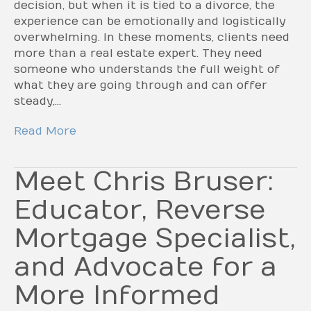
decision, but when it is tied to a divorce, the
experience can be emotionally and logistically
overwhelming. In these moments, clients need
more than a real estate expert. They need
someone who understands the full weight of
what they are going through and can offer
steady,…
Read More
Meet Chris Bruser:
Educator, Reverse
Mortgage Specialist,
and Advocate for a
More Informed