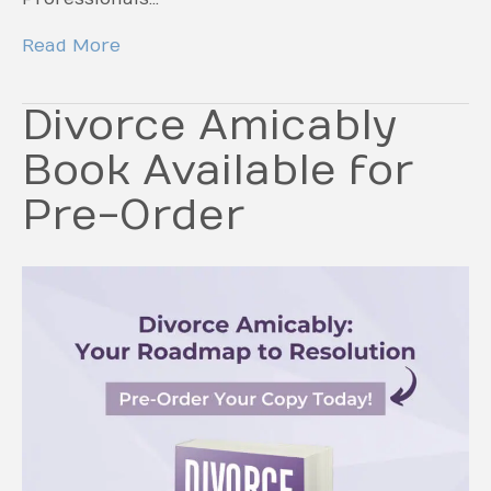
Read More
Divorce Amicably
Book Available for
Pre-Order