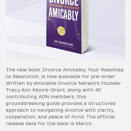
The new book, Divorce Amicably: Your Roadmap
to Resolution, is now available for pre-order.
Written by Amicable Divorce Network founder
Tracy Ann Moore-Grant, along with 40
contributing ADN members, this
groundbreaking guide provides a structured
approach to navigating divorce with clarity,
cooperation, and peace of mind. The official
release date for the book is March…