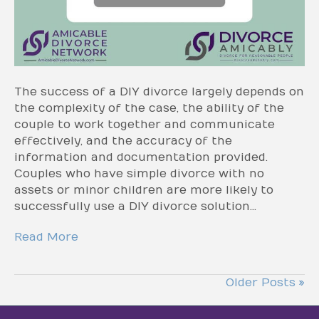
The success of a DIY divorce largely depends on
the complexity of the case, the ability of the
couple to work together and communicate
effectively, and the accuracy of the
information and documentation provided.
Couples who have simple divorce with no
assets or minor children are more likely to
successfully use a DIY divorce solution…
Read More
Older Posts »