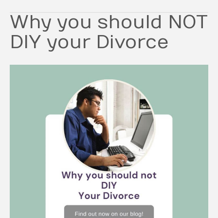
Why you should NOT
DIY your Divorce