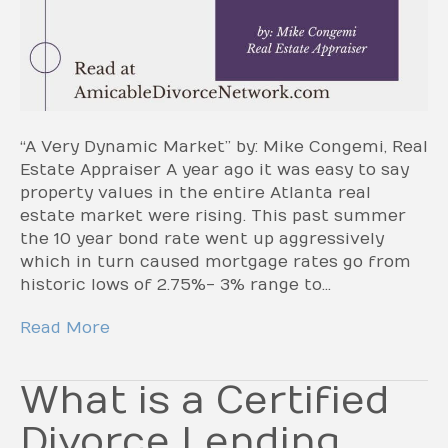
“A Very Dynamic Market” by: Mike Congemi, Real
Estate Appraiser A year ago it was easy to say
property values in the entire Atlanta real
estate market were rising. This past summer
the 10 year bond rate went up aggressively
which in turn caused mortgage rates go from
historic lows of 2.75%- 3% range to…
Read More
What is a Certified
Divorce Lending