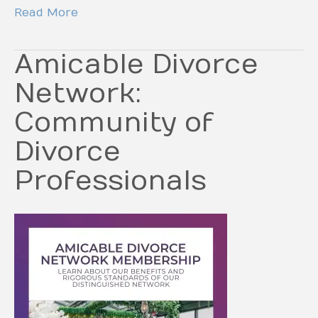
Read More
Amicable Divorce
Network:
Community of
Divorce
Professionals