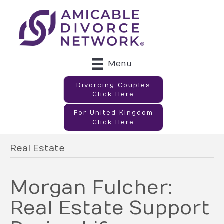
Menu
Divorcing Couples
Click Here
For United Kingdom
Click Here
Real Estate
Morgan Fulcher:
Real Estate Support